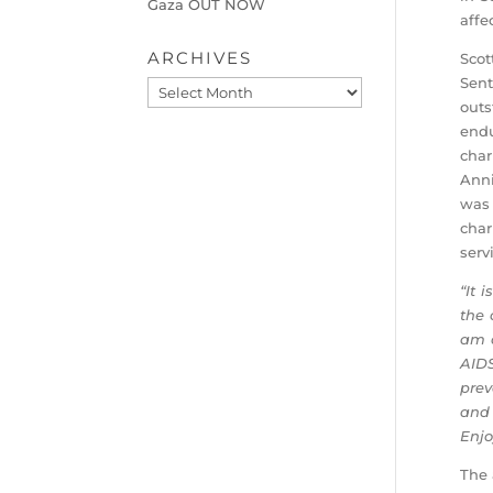
Gaza OUT NOW
affe
ARCHIVES
Scot
Sent
Archives
outs
endu
char
Anni
was 
char
serv
“It 
the 
am c
AIDS
prev
and 
Enjo
The 