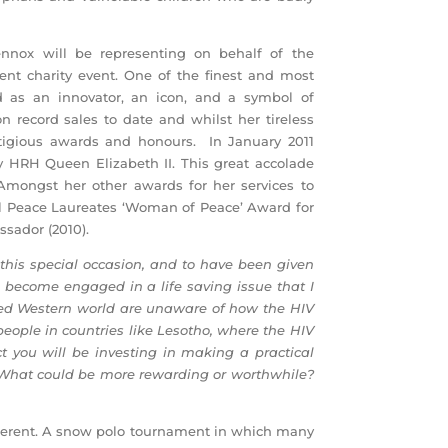
ennox will be representing on behalf of the
ent charity event. One of the finest and most
d as an innovator, an icon, and a symbol of
n record sales to date and whilst her tireless
tigious awards and honours. In January 2011
 HRH Queen Elizabeth II. This great accolade
Amongst her other awards for her services to
el Peace Laureates ‘Woman of Peace’ Award for
sador (2010).
 this special occasion, and to have been given
d become engaged in a life saving issue that I
ed Western world are unaware of how the HIV
people in countries like Lesotho, where the HIV
ct you will be investing in making a practical
n. What could be more rewarding or worthwhile?
different. A snow polo tournament in which many