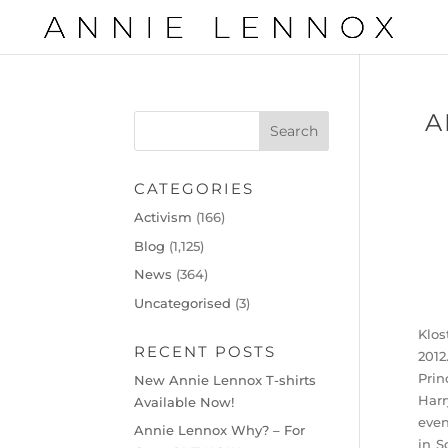
A
CATEGORIES
Activism
(166)
Blog
(1,125)
News
(364)
Uncategorised
(3)
Klos
RECENT POSTS
2012
Prin
New Annie Lennox T-shirts
Harr
Available Now!
even
Annie Lennox Why? – For
in S