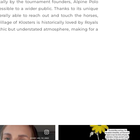
ically by the tournament founders, Alpine Polo
ssible to a wider public. Thanks to its unique
terally able to reach out and touch the horses,
lage of Klosters is historically loved by Royals
 chic but understated atmosphere, making for a
CIALANNIELENNOX
OFFICIALANNIELENNOX