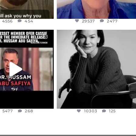
4556
454
29537
2477
CIALANNIELENNOX
OFFICIALANNIELENNOX
EAR FRIENDS,
I WAS VERY SHOCKED AND
NESSET MEMBER, OFER
...
SADDENED TO HEAR ABOUT THE
...
JUL 5
JUL 4
5477
268
10303
125
5477
268
10303
125