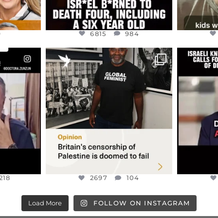
9
6815
984
ENNOX
OFFICIALANNIELENNOX
OFFI
S,
“BRITAIN’S CRACKDOWN ON
D
S TAKEN
PALESTINE SOLIDARITY
...
ISRAELI K
JUL 6
2697
104
218
218
2697
104
Load More
FOLLOW ON INSTAGRAM