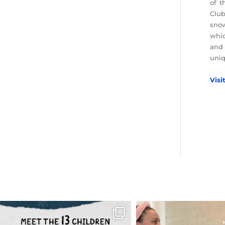
of t
Club
snow
whic
and 
uniq
Visi
OFFICIALANNIELENNOX
OFFICIALANNIEL