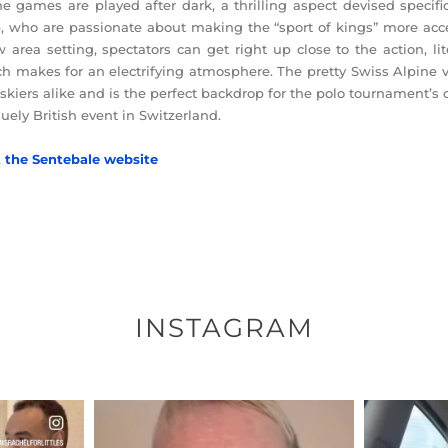
he games are played after dark, a thrilling aspect devised specif
, who are passionate about making the “sport of kings” more acce
 area setting, spectators can get right up close to the action, li
h makes for an electrifying atmosphere. The pretty Swiss Alpine vil
skiers alike and is the perfect backdrop for the polo tournament’s
uely British event in Switzerland.
t the Sentebale website
INSTAGRAM
ENNOX
OFFICIALANNIELENNOX
OFFI