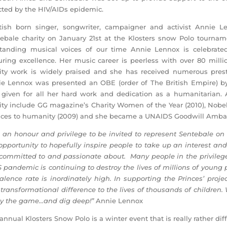
cted by the HIV/AIDs epidemic.
tish born singer, songwriter, campaigner and activist Annie L
ebale charity on January 21st at the Klosters snow Polo tournam
tanding musical voices of our time Annie Lennox is celebrate
ring excellence. Her music career is peerless with over 80 millio
ity work is widely praised and she has received numerous pres
e Lennox was presented an OBE (order of The British Empire) by
given for all her hard work and dedication as a humanitarian. 
ity include GG magazine’s Charity Women of the Year (2010), Nob
ices to humanity (2009) and she became a UNAIDS Goodwill Ambas
is an honour and privilege to be invited to represent Sentebale on
opportunity to hopefully inspire people to take up an interest an
ommitted to and passionate about. Many people in the privileg
 pandemic is continuing to destroy the lives of millions of young 
alence rate is inordinately high. In supporting the Princes’ proje
transformational difference to the lives of thousands of childre
y the game…and dig deep!”
Annie Lennox
annual Klosters Snow Polo is a winter event that is really rather 