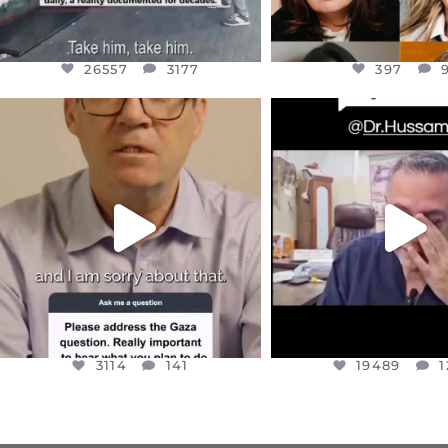
26557
3177
397
OFFICIALANNIELENNOX
OFFICIALANNIEL
DEAR FRIENDS,
DEAR FRIEND
I WANTED TO SHARE THIS VERY
...
@DR.HUSSAM73 WA
HOSTAGE
...
JUL 10
JUL 8
3114
141
19489
1
3114
141
19489
1