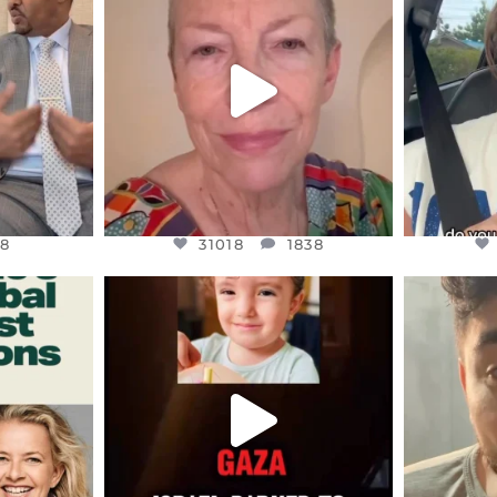
S,
DEAR FRIENDS,
D
EARS I’VE
WE SEEM TO BE MIRED IN
BELIEVE I
VIOLENCE
...
JUL 23
8
31018
1838
8
31018
1838
ENNOX
OFFICIALANNIELENNOX
OFFI
S,
DEAR FRIENDS,
D
ED EARTH
ATROCITIES LIKE THIS HAVE
ISRAEL 
NEVER
...
JUL 16
9
6815
984