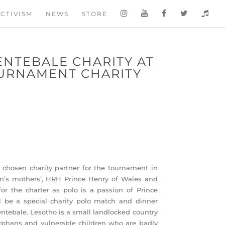
CTIVISM
NEWS
STORE
ENTEBALE CHARITY AT
URNAMENT CHARITY
 chosen charity partner for the tournament in
on’s mothers’, HRH Prince Henry of Wales and
for the charter as polo is a passion of Prince
ll be a special charity polo match and dinner
entebale. Lesotho is a small landlocked country
orphans and vulnerable children who are badly