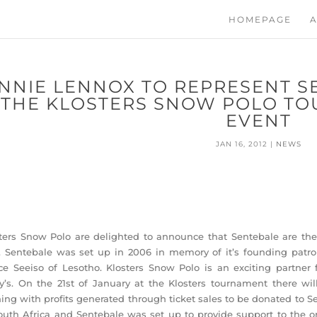
HOMEPAGE
A
NNIE LENNOX TO REPRESENT S
THE KLOSTERS SNOW POLO TO
EVENT
JAN 16, 2012
|
NEWS
ters Snow Polo are delighted to announce that Sentebale are the
. Sentebale was set up in 2006 in memory of it’s founding patr
ce Seeiso of Lesotho. Klosters Snow Polo is an exciting partner 
y’s. On the 21st of January at the Klosters tournament there wi
ing with profits generated through ticket sales to be donated to S
outh Africa and Sentebale was set up to provide support to the 