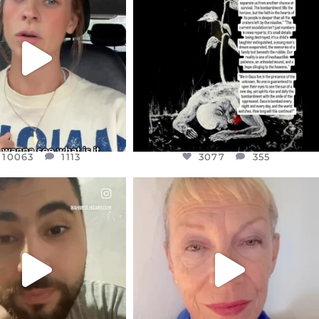
EAR FRIENDS,
DEAR FRIENDS,
T OR NOT I’M ACTUALLY
I’VE RUN OUT OF WORDS TODAY..
A
...
JUL 19
JUL 21
3077
355
10063
1113
10063
1113
3077
355
CIALANNIELENNOX
OFFICIALANNIELENNOX
EAR FRIENDS,
DEAR FRIENDS,
NOW CONTROLS 70 PER
IN A WORLD GONE MAD - A
CENT
...
MOTHER
...
JUL 15
JUL 11
4556
454
29537
2477