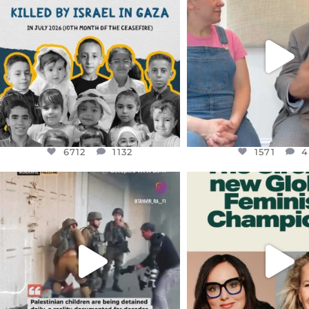
DEAR FRIENDS,
DEAR FRIEND
THIS IS THE REASON WHY THOSE
...
FOR ALMOST THREE Y
BEEN
...
AUG 1
JUL 26
6712
1132
1571
4
6712
1132
1571
4
OFFICIALANNIELENNOX
OFFICIALANNIEL
DEAR FRIENDS,
DEAR FRIEND
CHILDREN IN GAZA AND THE
WHILE THIS BATTER
WEST
...
STILL
...
JUL 18
JUL 17
26557
3177
397