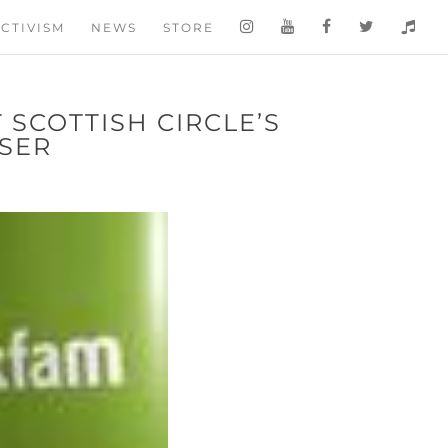
CTIVISM
NEWS
STORE
 SCOTTISH CIRCLE’S
ISER