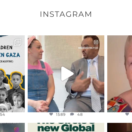
INSTAGRAM
ENNOX
OFFICIALANNIELENNOX
OFFI
S,
DEAR FRIENDS,
D
HY THOSE
...
FOR ALMOST THREE YEARS I’VE
WE SE
BEEN
...
JUL 26
154
1589
48
154
1589
48
ENNOX
OFFICIALANNIELENNOX
OFFI