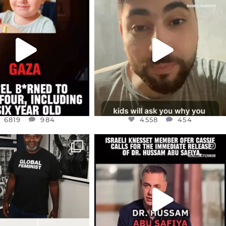
EAR FRIENDS,
DEAR FRIENDS,
TIES LIKE THIS HAVE
ISRAEL NOW CONTROLS 70 PER
NEVER
...
CENT
...
JUL 16
JUL 15
6819
984
4558
454
6819
984
4558
454
CIALANNIELENNOX
OFFICIALANNIELENNOX
IN’S CRACKDOWN ON
DEAR FRIENDS,
TINE SOLIDARITY
...
ISRAELI KNESSET MEMBER, OFER
...
JUL 6
JUL 5
2697
104
5478
268