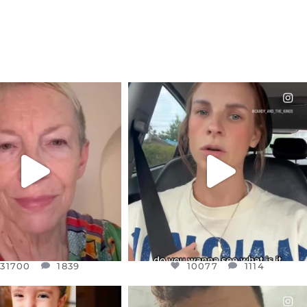
CIALANNIELENNOX
OFFICIALANNIELENNOX
EAR FRIENDS,
DEAR FRIENDS,
EM TO BE MIRED IN
BELIEVE IT OR NOT I’M ACTUALLY
VIOLENCE
...
A
...
JUL 23
JUL 21
31700
1839
10077
1114
31700
1839
10077
1114
CIALANNIELENNOX
OFFICIALANNIELENNOX