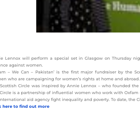
e Lennox will perform a special set in Glasgow on Thursday nigh
ence against women.
am – We Can – Pakistan’ is the first major fundraiser by the Sco
n who are campaigning for women’s rights at home and abroad.
Scottish Circle was inspired by Annie Lennox – who founded the 
Circle is a partnership of influential women who work with Oxfam – 
international aid agency fight inequality and poverty. To date, the 
k here to find out more