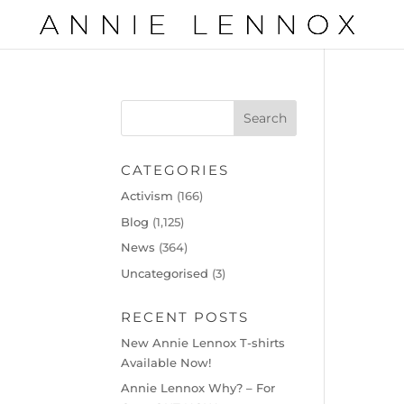
CATEGORIES
Activism
(166)
Blog
(1,125)
News
(364)
Uncategorised
(3)
RECENT POSTS
New Annie Lennox T-shirts
Available Now!
Annie Lennox Why? – For