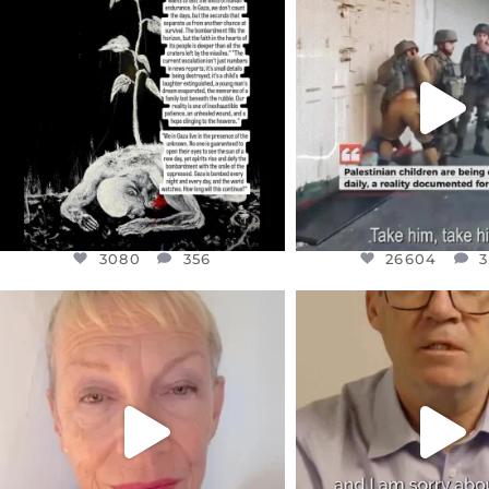
DEAR FRIENDS,
DEAR FRIEND
I’VE RUN OUT OF WORDS TODAY..
CHILDREN IN GAZA 
WEST
...
JUL 19
JUL 18
3080
356
26604
3
3080
356
26604
3
OFFICIALANNIELENNOX
OFFICIALANNIEL
DEAR FRIENDS,
DEAR FRIEND
IN A WORLD GONE MAD - A
I WANTED TO SHARE T
MOTHER
...
JUL 10
JUL 11
3116
1
29559
2480