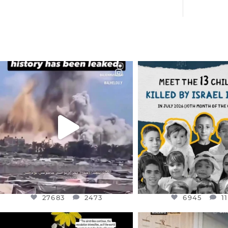
OFFICIALANNIELENNOX
OFFICIALANNIEL
DEAR FRIENDS…
DEAR FRIEND
THIS IS A SHARP REMINDER AS
THIS IS THE REASON W
TO
...
AUG 1
AUG 8
6945
1
27683
2473
27683
2473
6945
1
OFFICIALANNIELENNOX
OFFICIALANNIEL