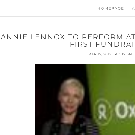
HOMEPAGE
A
ANNIE LENNOX TO PERFORM AT
FIRST FUNDRA
MAR 15, 2012
|
ACTIVISM