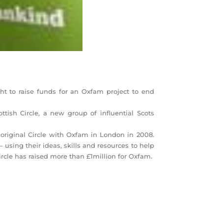
t to raise funds for an Oxfam project to end
ttish Circle, a new group of influential Scots
original Circle with Oxfam in London in 2008.
using their ideas, skills and resources to help
Circle has raised more than £1million for Oxfam.