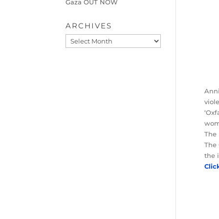
Gaza OUT NOW
ARCHIVES
Archives
Anni
viol
‘Oxf
wome
The 
The 
the 
Clic