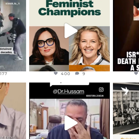
S,
DEAR FRIENDS,
D
AND THE
WHILE THIS BATTERED EARTH
ATROCI
STILL
...
JUL 17
177
400
9
177
400
9
ENNOX
OFFICIALANNIELENNOX
OFFI
S,
DEAR FRIENDS,
“BRITA
HIS VERY
...
@DR.HUSSAM73 WAS TAKEN
PALES
HOSTAGE
...
JUL 8
41
19501
1218