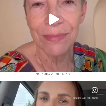
30842
1838
OFFICIALANNIELENNOX
DEAR FRIENDS,
BELIEVE IT OR NOT I’M ACTUALLY A
...
JUL 21
10059
1113