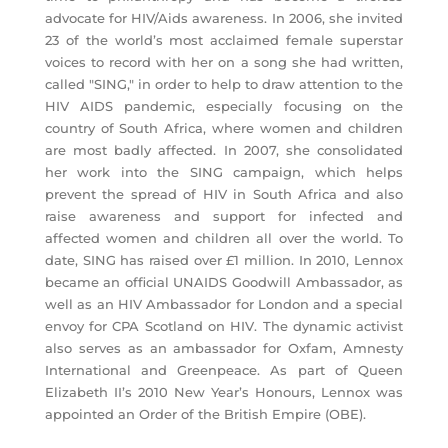
advocate for HIV/Aids awareness. In 2006, she invited
23 of the world’s most acclaimed female superstar
voices to record with her on a song she had written,
called "SING," in order to help to draw attention to the
HIV AIDS pandemic, especially focusing on the
country of South Africa, where women and children
are most badly affected. In 2007, she consolidated
her work into the SING campaign, which helps
prevent the spread of HIV in South Africa and also
raise awareness and support for infected and
affected women and children all over the world. To
date, SING has raised over £1 million. In 2010, Lennox
became an official UNAIDS Goodwill Ambassador, as
well as an HIV Ambassador for London and a special
envoy for CPA Scotland on HIV. The dynamic activist
also serves as an ambassador for Oxfam, Amnesty
International and Greenpeace. As part of Queen
Elizabeth II’s 2010 New Year’s Honours, Lennox was
appointed an Order of the British Empire (OBE).