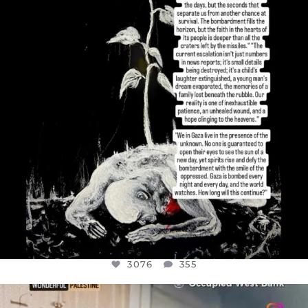
JUL 19
3076
355
3076
355
OFFICIALANNIELENNOX