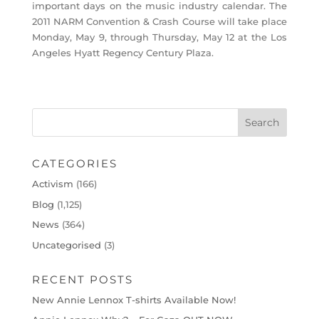
important days on the music industry calendar. The
2011 NARM Convention & Crash Course will take place
Monday, May 9, through Thursday, May 12 at the Los
Angeles Hyatt Regency Century Plaza.
CATEGORIES
Activism
(166)
Blog
(1,125)
News
(364)
Uncategorised
(3)
RECENT POSTS
New Annie Lennox T-shirts Available Now!