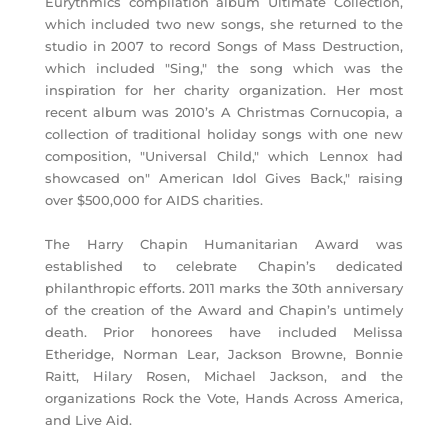
Eurythmics compilation album Ultimate Collection,
which included two new songs, she returned to the
studio in 2007 to record Songs of Mass Destruction,
which included "Sing," the song which was the
inspiration for her charity organization. Her most
recent album was 2010’s A Christmas Cornucopia, a
collection of traditional holiday songs with one new
composition, "Universal Child," which Lennox had
showcased on" American Idol Gives Back," raising
over $500,000 for AIDS charities.
The Harry Chapin Humanitarian Award was
established to celebrate Chapin’s dedicated
philanthropic efforts. 2011 marks the 30th anniversary
of the creation of the Award and Chapin’s untimely
death. Prior honorees have included Melissa
Etheridge, Norman Lear, Jackson Browne, Bonnie
Raitt, Hilary Rosen, Michael Jackson, and the
organizations Rock the Vote, Hands Across America,
and Live Aid.