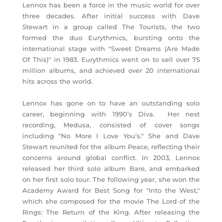
Lennox has been a force in the music world for over
three decades. After initial success with Dave
Stewart in a group called The Tourists, the two
formed the duo Eurythmics, bursting onto the
international stage with "Sweet Dreams (Are Made
Of This)" in 1983. Eurythmics went on to sell over 75
million albums, and achieved over 20 international
hits across the world.
Lennox has gone on to have an outstanding solo
career, beginning with 1990’s Diva. Her next
recording, Medusa, consisted of cover songs
including "No More I Love You’s." She and Dave
Stewart reunited for the album Peace, reflecting their
concerns around global conflict. In 2003, Lennox
released her third solo album Bare, and embarked
on her first solo tour. The following year, she won the
Academy Award for Best Song for "Into the West,"
which she composed for the movie The Lord of the
Rings: The Return of the King. After releasing the