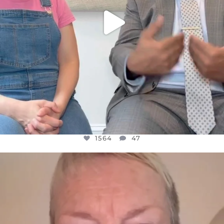
1564
47
OFFICIALANNIELENNOX
DEAR FRIENDS,
WE SEEM TO BE MIRED IN VIOLENCE
...
JUL 23
30842
1838