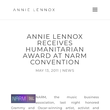
ANNIE LENNOX
RECEIVES
HUMANITARIAN
AWARD AT NARM
CONVENTION
MAY 13, 2011
|
NEWS
NARM, the music business
association, last night honored
Grammy and Oscar-winning artist, activist and