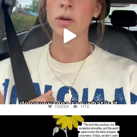
10059
1113
OFFICIALANNIELENNOX
DEAR FRIENDS,
I’VE RUN OUT OF WORDS TODAY..