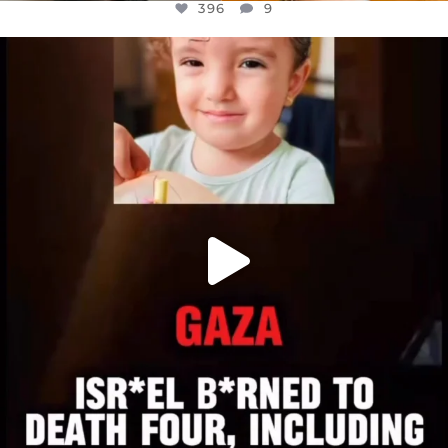
396
9
OFFICIALANNIELENNOX
DEAR FRIENDS,
ATROCITIES LIKE THIS HAVE NEVER
...
JUL 16
6814
984