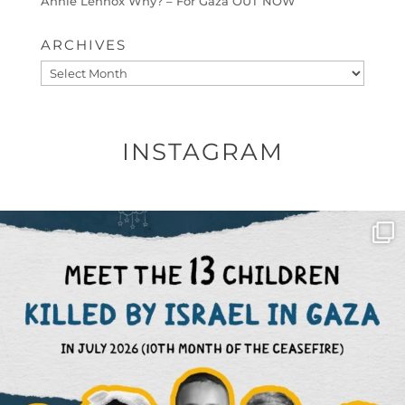
Annie Lennox Why? – For Gaza OUT NOW
ARCHIVES
Archives
INSTAGRAM
OFFICIALANNIELENNOX
DEAR FRIENDS,
THIS IS THE REASON WHY THOSE
...
AUG 1
6633
1122