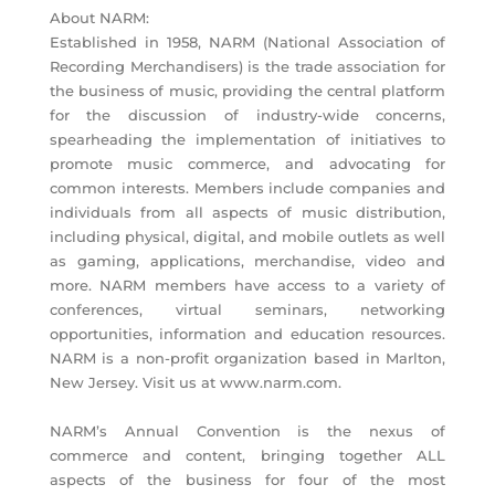
About NARM:
Established in 1958, NARM (National Association of
Recording Merchandisers) is the trade association for
the business of music, providing the central platform
for the discussion of industry-wide concerns,
spearheading the implementation of initiatives to
promote music commerce, and advocating for
common interests. Members include companies and
individuals from all aspects of music distribution,
including physical, digital, and mobile outlets as well
as gaming, applications, merchandise, video and
more. NARM members have access to a variety of
conferences, virtual seminars, networking
opportunities, information and education resources.
NARM is a non-profit organization based in Marlton,
New Jersey. Visit us at www.narm.com.
NARM’s Annual Convention is the nexus of
commerce and content, bringing together ALL
aspects of the business for four of the most