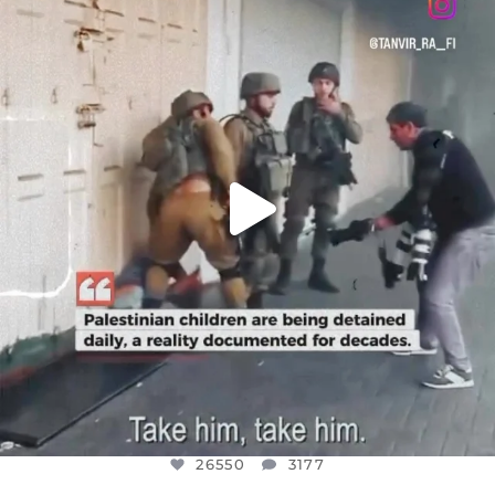
DEAR FRIENDS,
CHILDREN IN GAZA AND THE WEST
...
JUL 18
26550
3177
26550
3177