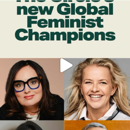
OFFICIALANNIELENNOX
DEAR FRIENDS,
WHILE THIS BATTERED EARTH STILL
...
JUL 17
396
9