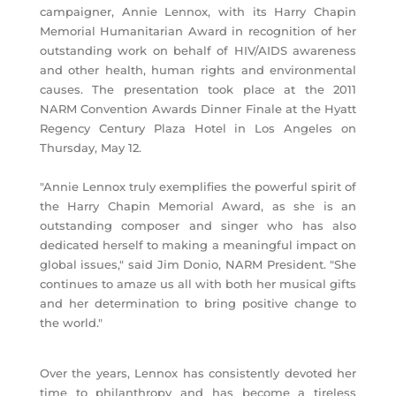
campaigner, Annie Lennox, with its Harry Chapin
Memorial Humanitarian Award in recognition of her
outstanding work on behalf of HIV/AIDS awareness
and other health, human rights and environmental
causes. The presentation took place at the 2011
NARM Convention Awards Dinner Finale at the Hyatt
Regency Century Plaza Hotel in Los Angeles on
Thursday, May 12.
"Annie Lennox truly exemplifies the powerful spirit of
the Harry Chapin Memorial Award, as she is an
outstanding composer and singer who has also
dedicated herself to making a meaningful impact on
global issues," said Jim Donio, NARM President. "She
continues to amaze us all with both her musical gifts
and her determination to bring positive change to
the world."
Over the years, Lennox has consistently devoted her
time to philanthropy and has become a tireless