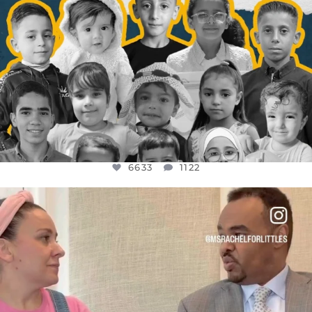
6633
1122
OFFICIALANNIELENNOX
DEAR FRIENDS,
FOR ALMOST THREE YEARS I’VE BEEN
...
JUL 26
1564
47