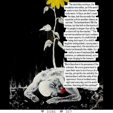
OFFICIALANNIELENNOX
DEAR FRIENDS,
I’VE RUN OUT OF WORDS TODAY..
JUL 19
3085
357
3085
357