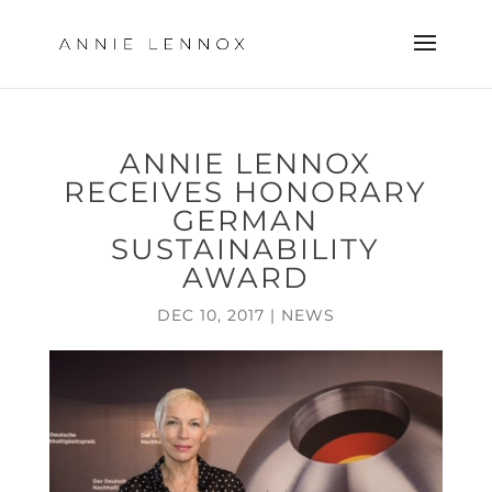
ANNIE LENNOX
RECEIVES HONORARY
GERMAN
SUSTAINABILITY
AWARD
DEC 10, 2017
|
NEWS