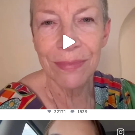
32171
1839
32171
1839
OFFICIALANNIELENNOX