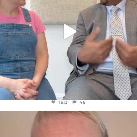
1613
48
OFFICIALANNIELENNOX
DEAR FRIENDS,
WE SEEM TO BE MIRED IN VIOLENCE
...
JUL 23