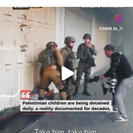
OFFICIALANNIELENNOX
DEAR FRIENDS,
CHILDREN IN GAZA AND THE WEST
...
JUL 18
26693
3177