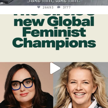
26693
3177
OFFICIALANNIELENNOX
DEAR FRIENDS,
WHILE THIS BATTERED EARTH STILL
...
JUL 17
401
9