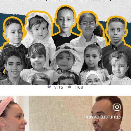
7115
1168
OFFICIALANNIELENNOX
DEAR FRIENDS,
FOR ALMOST THREE YEARS I’VE BEEN
...
JUL 26
1613
48