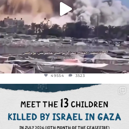
49554
3523
OFFICIALANNIELENNOX
DEAR FRIENDS,
THIS IS THE REASON WHY THOSE
...
AUG 1
7115
1168