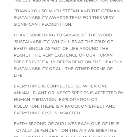
“THANK YOU SO MUCH STEFAN AND THE GERMAN
SUSTAINABILITY AWARDS TEAM FOR THIS VERY
SIGNIFICANT RECOGNITION.
I HAVE SOMETHING TO SAY ABOUT THE WORD
‘SUSTAINABILITY,’ WHICH LIES AT THE CRUX OF
EVERY SINGLE ASPECT OF LIFE AROUND THE
PLANET. THE VERY EXISTENCE OF OUR HUMAN
SPECIES IS TOTALLY DEPENDENT ON THE HEALTHY
SUSTAINABILITY OF ALL THE OTHER FORMS OF
LIFE.
EVERYTHING IS CONNECTED, SO WHEN ONE
ANIMAL, PLANT OR INSECT SPECIES IS AFFECTED BY
HUMAN PREDATION, EXPLOITATION OR
POLLUTION, THERE IS A KNOCK ON EFFECT AND
EVERYTHING ELSE IS IMPACTED.
EVERY SECOND OF OUR LIVES EACH ONE OF US IS
TOTALLY DEPENDENT ON THE AIR WE BREATHE.
WE CANNOT SURVIVE IF IT BECOMES POLLUTED..