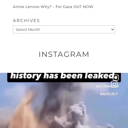
Annie Lennox Why? – For Gaza OUT NOW
ARCHIVES
Archives
INSTAGRAM
OFFICIALANNIELENNOX
DEAR FRIENDS…
THIS IS A SHARP REMINDER AS TO
...
AUG 8
49554
3523