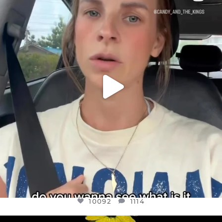
DEAR FRIENDS,
BELIEVE IT OR NOT I’M ACTUALLY A
...
JUL 21
10092
1114
10092
1114