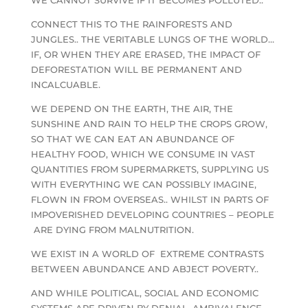
CONNECT THIS TO THE RAINFORESTS AND
JUNGLES.. THE VERITABLE LUNGS OF THE WORLD…
IF, OR WHEN THEY ARE ERASED, THE IMPACT OF
DEFORESTATION WILL BE PERMANENT AND
INCALCUABLE.
WE DEPEND ON THE EARTH, THE AIR, THE
SUNSHINE AND RAIN TO HELP THE CROPS GROW,
SO THAT WE CAN EAT AN ABUNDANCE OF
HEALTHY FOOD, WHICH WE CONSUME IN VAST
QUANTITIES FROM SUPERMARKETS, SUPPLYING US
WITH EVERYTHING WE CAN POSSIBLY IMAGINE,
FLOWN IN FROM OVERSEAS.. WHILST IN PARTS OF
IMPOVERISHED DEVELOPING COUNTRIES – PEOPLE
ARE DYING FROM MALNUTRITION.
WE EXIST IN A WORLD OF EXTREME CONTRASTS
BETWEEN ABUNDANCE AND ABJECT POVERTY..
AND WHILE POLITICAL, SOCIAL AND ECONOMIC
SYSTEMS ARE DRIVEN BY DENIAL, AMBIVALENCE