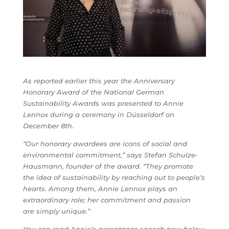
As reported earlier this year the Anniversary
Honorary Award of the National German
Sustainability Awards was presented to Annie
Lennox during a ceremony in Düsseldorf on
December 8th.
“Our honorary awardees are icons of social and
environmental commitment,” says Stefan Schulze-
Hausmann, founder of the award. “They promote
the idea of ​​sustainability by reaching out to people’s
hearts. Among them, Annie Lennox plays an
extraordinary role; her commitment and passion
are simply unique.”
You can read Annie’s acceptance speech now below.