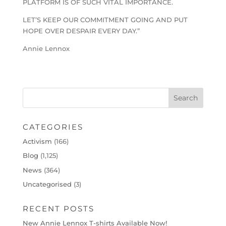
PLATFORM IS OF SUCH VITAL IMPORTANCE.
LET’S KEEP OUR COMMITMENT GOING AND PUT
HOPE OVER DESPAIR EVERY DAY.”
Annie Lennox
CATEGORIES
Activism
(166)
Blog
(1,125)
News
(364)
Uncategorised
(3)
RECENT POSTS
New Annie Lennox T-shirts Available Now!