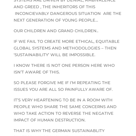
AND GREED , THE INHERITORS OF THIS
INCONCIEVABLY DANGEROUS SITUATION ARE THE
NEXT GENERATION OF YOUNG PEOPLE…
OUR CHILDREN AND GRAND CHILDREN..
IF WE FAIL TO CREATE MORE ETHICAL, EQUITABLE
GLOBAL SYSTEMS AND METHODOLOGIES – THEN
‘SUSTAINABILITY’ WILL BE IMPOSSIBLE.
I KNOW THERE IS NOT ONE PERSON HERE WHO
ISN’T AWARE OF THIS.
SO PLEASE FORGIVE ME IF I’M REPEATING THE
ISSUES YOU ARE ALL SO PAINFULLY AWARE OF.
IT’S VERY HEARTENING TO BE IN A ROOM WITH
PEOPLE WHO SHARE THE SAME CONCERNS AND
WHO TAKE ACTION TO REVERSE THE NEGATIVE
IMPACT OF HUMAN DESTRUCTION.
THAT IS WHY THE GERMAN SUSTAINABLITY