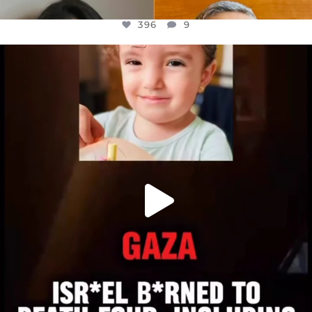
396
9
OFFICIALANNIELENNOX
DEAR FRIENDS,
ATROCITIES LIKE THIS HAVE NEVER
...
JUL 16
6813
985