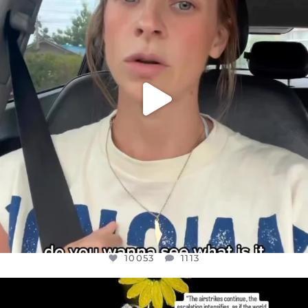
JUL 21
10053
1113
10053
1113
OFFICIALANNIELENNOX