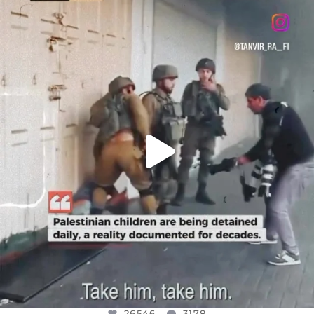
OFFICIALANNIELENNOX
DEAR FRIENDS,
CHILDREN IN GAZA AND THE WEST
...
JUL 18
26546
3178
26546
3178