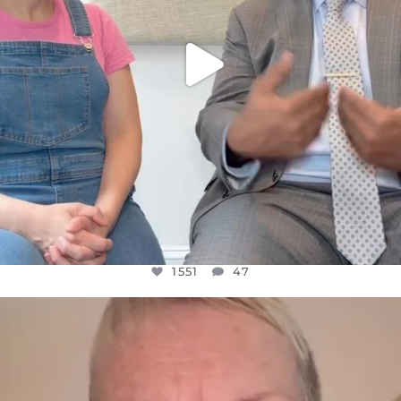
1551
47
OFFICIALANNIELENNOX
DEAR FRIENDS,
WE SEEM TO BE MIRED IN VIOLENCE
...
JUL 23
30507
1837