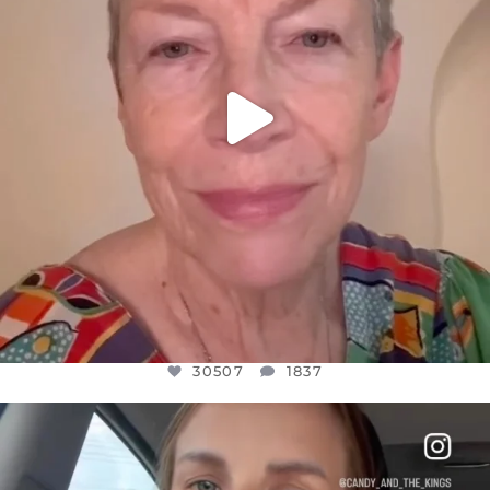
30507
1837
OFFICIALANNIELENNOX
DEAR FRIENDS,
BELIEVE IT OR NOT I’M ACTUALLY A
...