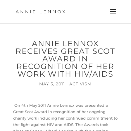
ANNIE LENNOX
RECEIVES GREAT SCOT
AWARD IN
RECOGNITION OF HER
WORK WITH HIV/AIDS
MAY 5, 2011
|
ACTIVISM
On 4th May 2011 Annie Lennox was presented a
Great Scot Award in recognition of her ongoing
charity work including her continued commitment to
the fight against HIV and AIDS. The Awards took