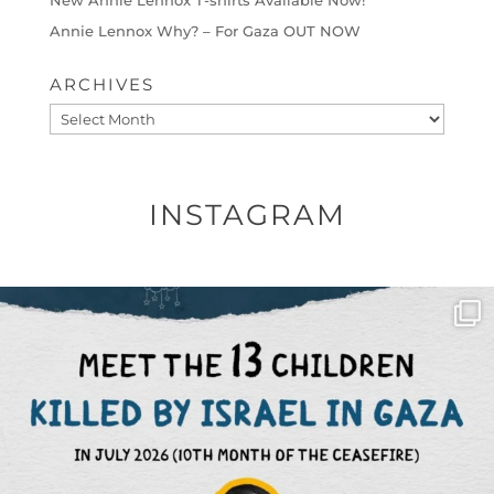
Annie Lennox Why? – For Gaza OUT NOW
ARCHIVES
Archives
INSTAGRAM
OFFICIALANNIELENNOX
DEAR FRIENDS,
THIS IS THE REASON WHY THOSE
...
AUG 1
6512
1117