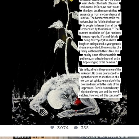
DEAR FRIENDS,
I’VE RUN OUT OF WORDS TODAY..
JUL 19
3074
355
3074
355