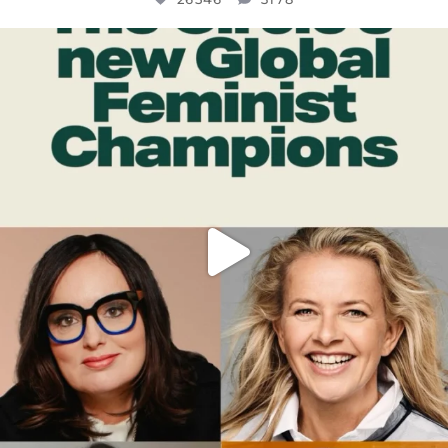
OFFICIALANNIELENNOX
DEAR FRIENDS,
WHILE THIS BATTERED EARTH STILL
...
JUL 17
396
9