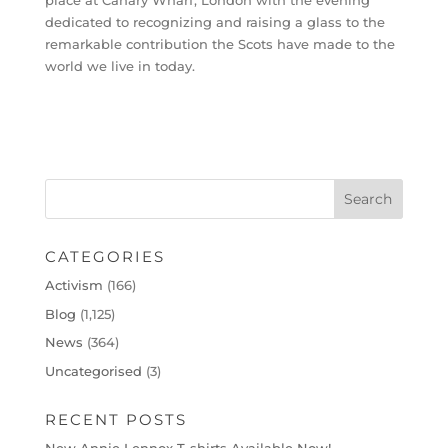
place at Canary Wharf, London with the evening
dedicated to recognizing and raising a glass to the
remarkable contribution the Scots have made to the
world we live in today.
CATEGORIES
Activism
(166)
Blog
(1,125)
News
(364)
Uncategorised
(3)
RECENT POSTS
New Annie Lennox T-shirts Available Now!