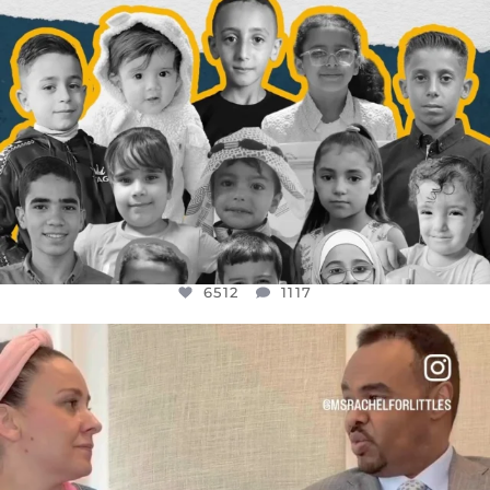
6512
1117
OFFICIALANNIELENNOX
DEAR FRIENDS,
FOR ALMOST THREE YEARS I’VE BEEN
...
JUL 26
1551
47