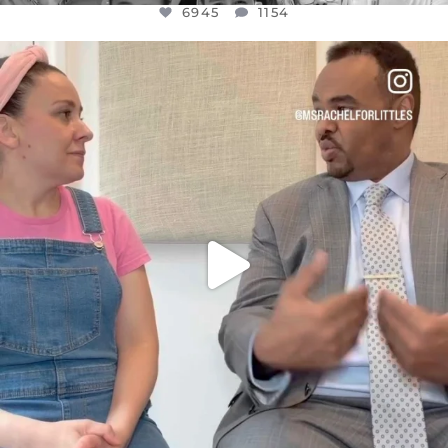
6945
1154
OFFICIALANNIELENNOX
DEAR FRIENDS,
FOR ALMOST THREE YEARS I’VE BEEN
...
JUL 26
1589
48