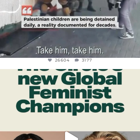
26604
3177
OFFICIALANNIELENNOX
DEAR FRIENDS,
WHILE THIS BATTERED EARTH STILL
...
JUL 17
400
9