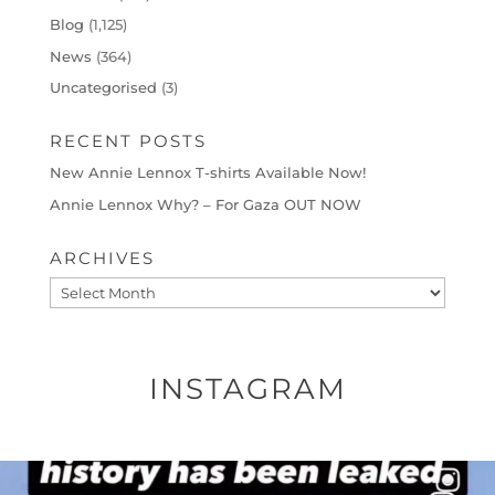
Blog
(1,125)
News
(364)
Uncategorised
(3)
RECENT POSTS
New Annie Lennox T-shirts Available Now!
Annie Lennox Why? – For Gaza OUT NOW
ARCHIVES
Archives
INSTAGRAM
OFFICIALANNIELENNOX