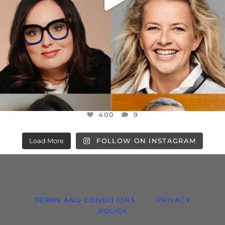
400
9
Load More
FOLLOW ON INSTAGRAM
TERMS AND CONDITIONS
PRIVACY
POLICY