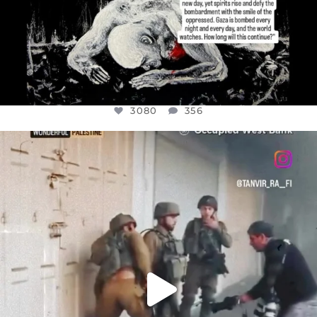
3080
356
OFFICIALANNIELENNOX
DEAR FRIENDS,
CHILDREN IN GAZA AND THE WEST
...
JUL 18
26604
3177