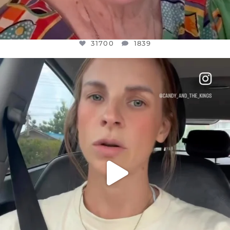
31700
1839
OFFICIALANNIELENNOX
DEAR FRIENDS,
BELIEVE IT OR NOT I’M ACTUALLY A
...
JUL 21
10077
1114