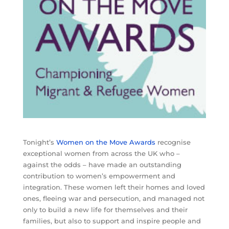
Tonight’s
Women on the Move Awards
recognise
exceptional women from across the UK who –
against the odds – have made an outstanding
contribution to women’s empowerment and
integration. These women left their homes and loved
ones, fleeing war and persecution, and managed not
only to build a new life for themselves and their
families, but also to support and inspire people and