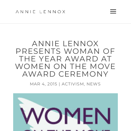
ANNIE LENNOX
PRESENTS WOMAN OF
THE YEAR AWARD AT
WOMEN ON THE MOVE
AWARD CEREMONY
MAR 4, 2015
|
ACTIVISM
,
NEWS