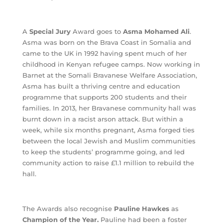
A
Special Jury
Award goes to
Asma Mohamed Ali
.
Asma was born on the Brava Coast in Somalia and
came to the UK in 1992 having spent much of her
childhood in Kenyan refugee camps. Now working in
Barnet at the Somali Bravanese Welfare Association,
Asma has built a thriving centre and education
programme that supports 200 students and their
families. In 2013, her Bravanese community hall was
burnt down in a racist arson attack. But within a
week, while six months pregnant, Asma forged ties
between the local Jewish and Muslim communities
to keep the students’ programme going, and led
community action to raise £1.1 million to rebuild the
hall.
The Awards also recognise
Pauline Hawkes
as
Champion of the Year.
Pauline had been a foster