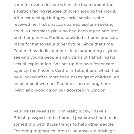
carer for over a decade when she heard about the
situation facing refugee children around the world.
After contacting Haringey social services, she
received her first unaccompanied asylum-seeking
child, a Congolese girl who had been raped and lost
both her parents. Pauline provided a home and safe
place for her to rebuild her future. Since that time
Pauline has dedicated her life to supporting asylum-
seeking young people and victims of trafficking for
sexual exploitation. She set up her own foster care
agency, the Phoenix Centre in Tottenham, which has
now looked after more than 150 migrant children. An
inspirational woman, Pauline is an unsung hero
living and working on our doorstep in London.
Pauline Hawkes said: “I’m really lucky, I have a
British passport and a home. I just knew I had to do
something with those things to help other people.
Fostering migrant children is an absolute privilege