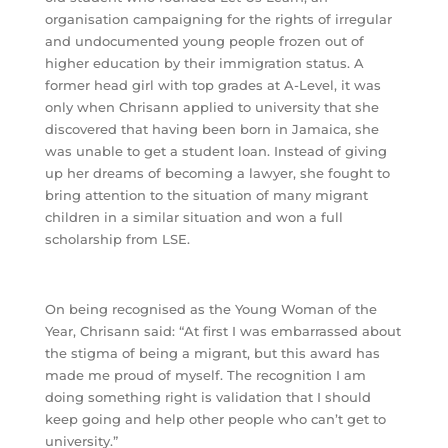
organisation campaigning for the rights of irregular
and undocumented young people frozen out of
higher education by their immigration status. A
former head girl with top grades at A-Level, it was
only when Chrisann applied to university that she
discovered that having been born in Jamaica, she
was unable to get a student loan. Instead of giving
up her dreams of becoming a lawyer, she fought to
bring attention to the situation of many migrant
children in a similar situation and won a full
scholarship from LSE.
On being recognised as the Young Woman of the
Year, Chrisann said: “At first I was embarrassed about
the stigma of being a migrant, but this award has
made me proud of myself. The recognition I am
doing something right is validation that I should
keep going and help other people who can’t get to
university.”