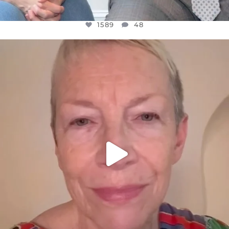
1589
48
OFFICIALANNIELENNOX
DEAR FRIENDS,
WE SEEM TO BE MIRED IN VIOLENCE
...
JUL 23
31700
1839