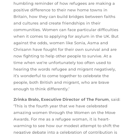
humbling reminder of how refugees are making a
positive difference to their new home towns in
Britain, how they can build bridges between faiths
and cultures and create friendships in their
communities. Women can face particular difficulties
when it comes to applying for asylum in the UK. But
against the odds, women like Sonia, Asma and
Chrisann have fought for their own survival and are
now fighting to help other people to survive. At a
time when we’re unfortunately too often used to
hearing the words refugee and migrant negatively,
it’s wonderful to come together to celebrate the
people, both British and migrant, who are brave
enough to think differently.’
Zrinka Bralo, Executive Director of The Forum
, said:
‘This is the fourth year that we have ​celebrated
amazing women through the Women on the Move
Awards. ​For me as a refugee woman, it is heart-
warming to see how our modest attempt to shift the ​
negative debate into a​ celebration of contribution is