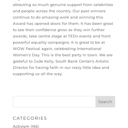
attracting so much genuine support from celebrities
and people across the country. Our past winners
continue to do amazing work and winning this
Award has opened doors for them. It has been great
to see their confidence grow as they win further
awards, take centre stage at TEDx events and front
powerful equality campaigns. It is great to be at
WOW Festival again, ​celebrating International
Women’s Day. This is the best party in town. We are
grateful to Jude Kelly, South Bank Center’s Artistic
Director for having faith in our crazy little idea and
supporting us all the way.
CATEGORIES
Activism
(166)