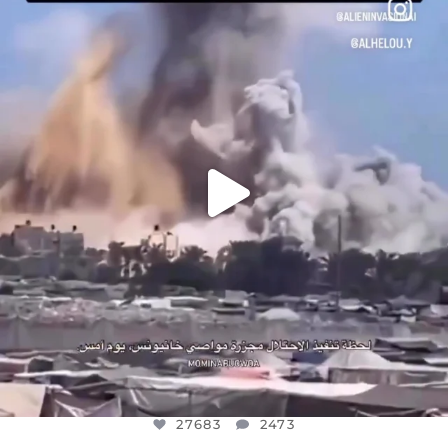
DEAR FRIENDS…
THIS IS A SHARP REMINDER AS TO
...
AUG 8
27683
2473
27683
2473