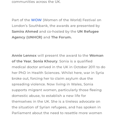
communities across the UK.
Part of the
WOW
(Women of the World) Festival on
London’s Southbank, the awards are presented by
Samira Ahmed
and co-hosted by the
UN Refugee
Agency (UNHCR)
and
The Forum.
Annie Lennox
will present the award to the
Woman
of the Year
,
Sonia Khoury
. Sonia is a qualified
medical doctor arrived in the UK in October 2011 to do
her PhD in Health Sciences. Whilst here, war in Syria
broke out, forcing her to claim asylum due the
spreading violence. Now living in Wales, Sonia
supports migrant women, particularly those fleeing
domestic abuse, to establish a new life for
themselves in the UK. She is a tireless advocate on
the situation of Syrian refugees, and has spoken in
Parliament about the need to resettle more women