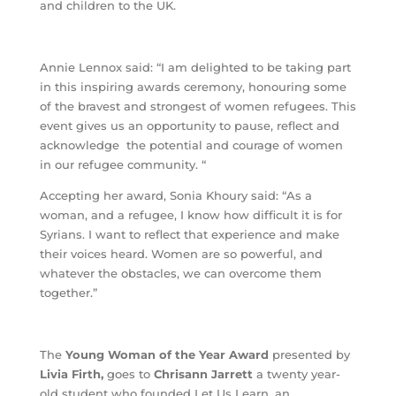
and children to the UK.
Annie Lennox said: “I am delighted to be taking part
in this inspiring awards ceremony, honouring some
of the bravest and strongest of women refugees. This
event gives us an opportunity to pause, reflect and
acknowledge the potential and courage of women
in our refugee community. “
Accepting her award, Sonia Khoury said: “As a
woman, and a refugee, I know how difficult it is for
Syrians. I want to reflect that experience and make
their voices heard. Women are so powerful, and
whatever the obstacles, we can overcome them
together.”
The
Young Woman of the Year Award
presented by
Livia Firth,
goes to
Chrisann Jarrett
a twenty year-
old student who founded Let Us Learn, an