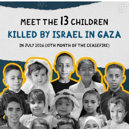
OFFICIALANNIELENNOX
DEAR FRIENDS,
THIS IS THE REASON WHY THOSE
...
AUG 1
6945
1154