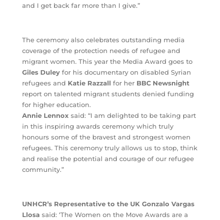
and I get back far more than I give.”
The ceremony also celebrates outstanding media
coverage of the protection needs of refugee and
migrant women. This year the Media Award goes to
Giles Duley
for his documentary on disabled Syrian
refugees and
Katie Razzall
for her
BBC Newsnight
report on talented migrant students denied funding
for higher education.
Annie Lennox
said: “I am delighted to be taking part
in this inspiring awards ceremony which truly
honours some of the bravest and strongest women
refugees. This ceremony truly allows us to stop, think
and realise the potential and courage of our refugee
community.”
UNHCR’s Representative to the UK Gonzalo Vargas
Llosa
said: ‘The Women on the Move Awards are a