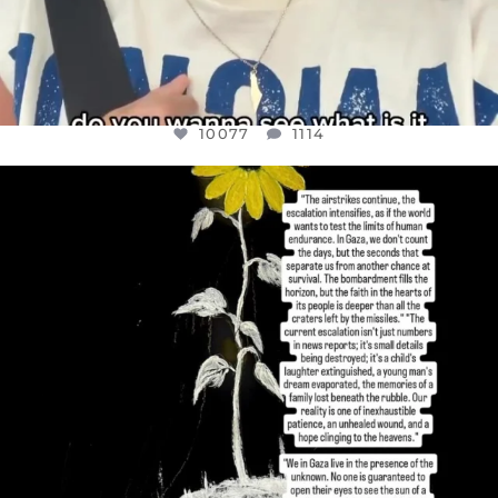
10077
1114
OFFICIALANNIELENNOX
DEAR FRIENDS,
I’VE RUN OUT OF WORDS TODAY..
JUL 19
3080
356