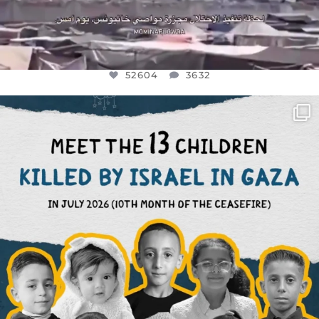
52604
3632
OFFICIALANNIELENNOX
DEAR FRIENDS,
THIS IS THE REASON WHY THOSE
...
AUG 1
7164
1172