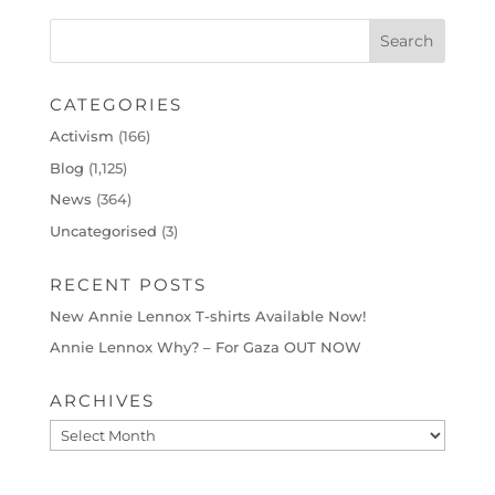
CATEGORIES
Activism
(166)
Blog
(1,125)
News
(364)
Uncategorised
(3)
RECENT POSTS
New Annie Lennox T-shirts Available Now!
Annie Lennox Why? – For Gaza OUT NOW
ARCHIVES
Archives