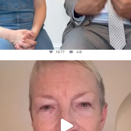
1617
48
OFFICIALANNIELENNOX
DEAR FRIENDS,
WE SEEM TO BE MIRED IN VIOLENCE
...
JUL 23
32363
1839