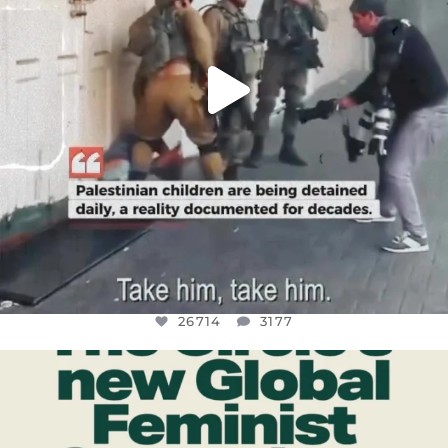
26714
3177
OFFICIALANNIELENNOX
DEAR FRIENDS,
WHILE THIS BATTERED EARTH STILL
...
JUL 17