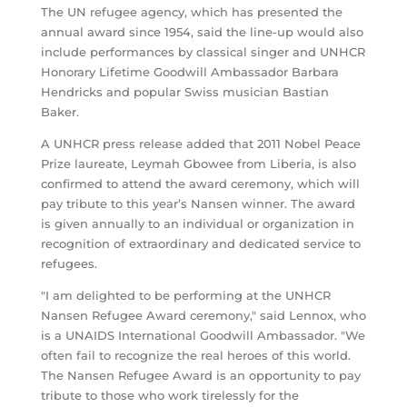
The UN refugee agency, which has presented the
annual award since 1954, said the line-up would also
include performances by classical singer and UNHCR
Honorary Lifetime Goodwill Ambassador Barbara
Hendricks and popular Swiss musician Bastian
Baker.
A UNHCR press release added that 2011 Nobel Peace
Prize laureate, Leymah Gbowee from Liberia, is also
confirmed to attend the award ceremony, which will
pay tribute to this year’s Nansen winner. The award
is given annually to an individual or organization in
recognition of extraordinary and dedicated service to
refugees.
"I am delighted to be performing at the UNHCR
Nansen Refugee Award ceremony," said Lennox, who
is a UNAIDS International Goodwill Ambassador. "We
often fail to recognize the real heroes of this world.
The Nansen Refugee Award is an opportunity to pay
tribute to those who work tirelessly for the