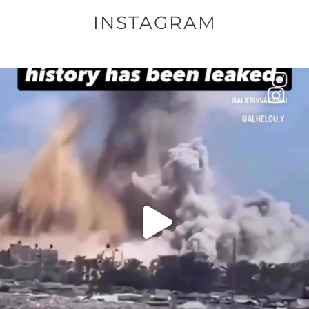
INSTAGRAM
OFFICIALANNIELENNOX
DEAR FRIENDS…
THIS IS A SHARP REMINDER AS TO
...
AUG 8
52604
3632