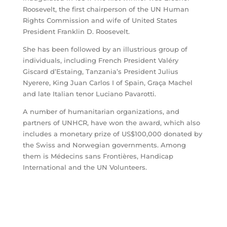
Roosevelt, the first chairperson of the UN Human
Rights Commission and wife of United States
President Franklin D. Roosevelt.
She has been followed by an illustrious group of
individuals, including French President Valéry
Giscard d’Estaing, Tanzania’s President Julius
Nyerere, King Juan Carlos I of Spain, Graça Machel
and late Italian tenor Luciano Pavarotti.
A number of humanitarian organizations, and
partners of UNHCR, have won the award, which also
includes a monetary prize of US$100,000 donated by
the Swiss and Norwegian governments. Among
them is Médecins sans Frontières, Handicap
International and the UN Volunteers.