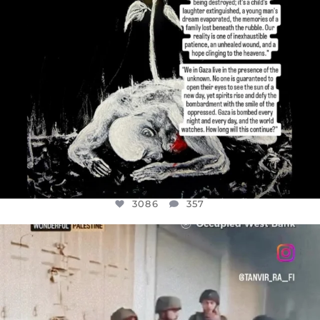
3086
357
OFFICIALANNIELENNOX
DEAR FRIENDS,
CHILDREN IN GAZA AND THE WEST
...
JUL 18
26714
3177