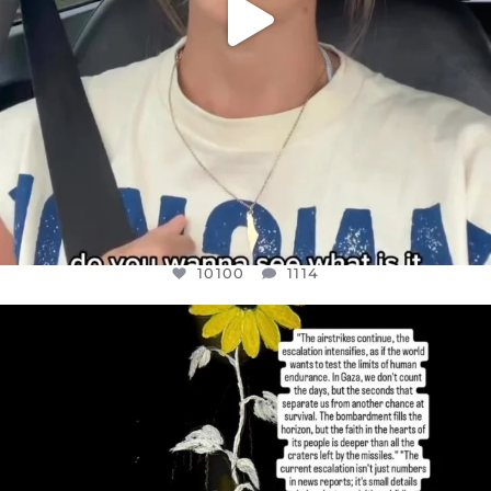
10100
1114
OFFICIALANNIELENNOX
DEAR FRIENDS,
I’VE RUN OUT OF WORDS TODAY..
JUL 19
3086
357