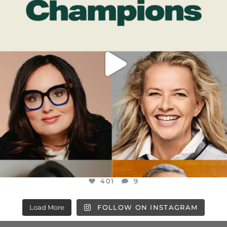
401
9
401
9
Load More
FOLLOW ON INSTAGRAM