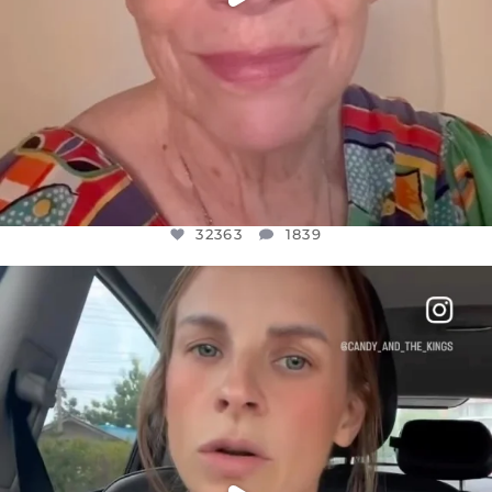
32363
1839
OFFICIALANNIELENNOX
DEAR FRIENDS,
BELIEVE IT OR NOT I’M ACTUALLY A
...
JUL 21
10100
1114