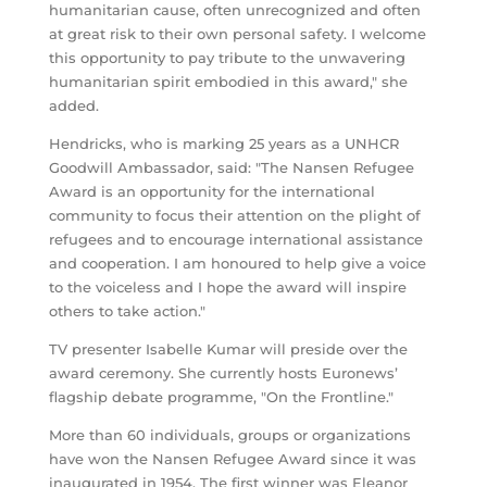
humanitarian cause, often unrecognized and often
at great risk to their own personal safety. I welcome
this opportunity to pay tribute to the unwavering
humanitarian spirit embodied in this award," she
added.
Hendricks, who is marking 25 years as a UNHCR
Goodwill Ambassador, said: "The Nansen Refugee
Award is an opportunity for the international
community to focus their attention on the plight of
refugees and to encourage international assistance
and cooperation. I am honoured to help give a voice
to the voiceless and I hope the award will inspire
others to take action."
TV presenter Isabelle Kumar will preside over the
award ceremony. She currently hosts Euronews’
flagship debate programme, "On the Frontline."
More than 60 individuals, groups or organizations
have won the Nansen Refugee Award since it was
inaugurated in 1954. The first winner was Eleanor