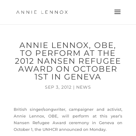
ANNIE LENNOX, OBE,
TO PERFORM AT THE
2012 NANSEN REFUGEE
AWARD ON OCTOBER
1ST IN GENEVA
SEP 3, 2012
|
NEWS
British singer/songwriter, campaigner and activist,
Annie Lennox, OBE, will perform at this year’s
Nansen Refugee Award ceremony in Geneva on
October 1, the UNHCR announced on Monday.