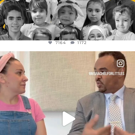
7164
1172
OFFICIALANNIELENNOX
DEAR FRIENDS,
FOR ALMOST THREE YEARS I’VE BEEN
...
JUL 26
1617
48