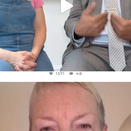
1571
48
OFFICIALANNIELENNOX
DEAR FRIENDS,
WE SEEM TO BE MIRED IN VIOLENCE
...
JUL 23
31018
1838