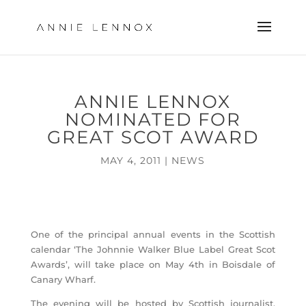
ANNIE LENNOX
NOMINATED FOR
GREAT SCOT AWARD
MAY 4, 2011
|
NEWS
One of the principal annual events in the Scottish
calendar ‘The Johnnie Walker Blue Label Great Scot
Awards’, will take place on May 4th in Boisdale of
Canary Wharf.
The evening will be hosted by Scottish journalist,