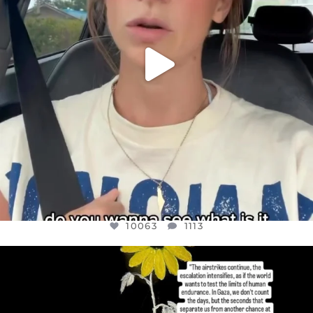
10063
1113
OFFICIALANNIELENNOX
DEAR FRIENDS,
I’VE RUN OUT OF WORDS TODAY..
JUL 19