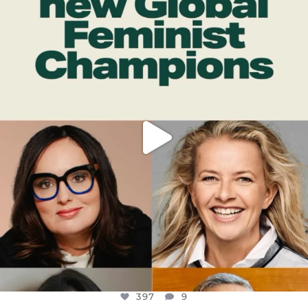
DEAR FRIENDS,
WHILE THIS BATTERED EARTH STILL
...
JUL 17
397
9
397
9