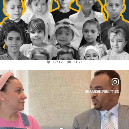
6712
1132
OFFICIALANNIELENNOX
DEAR FRIENDS,
FOR ALMOST THREE YEARS I’VE BEEN
...
JUL 26
1571
48