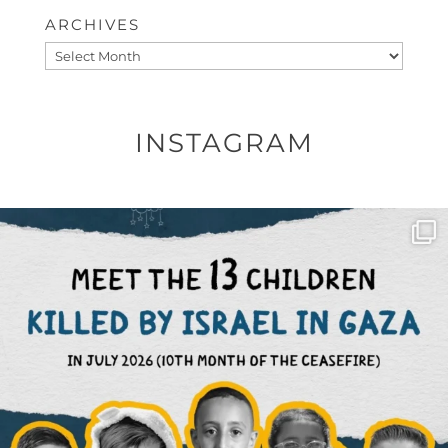
ARCHIVES
Archives
INSTAGRAM
OFFICIALANNIELENNOX
DEAR FRIENDS,
THIS IS THE REASON WHY THOSE
...
AUG 1
6712
1132