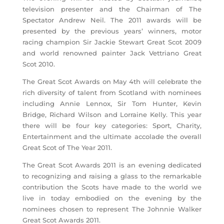
television presenter and the Chairman of The
Spectator Andrew Neil. The 2011 awards will be
presented by the previous years’ winners, motor
racing champion Sir Jackie Stewart Great Scot 2009
and world renowned painter Jack Vettriano Great
Scot 2010.
The Great Scot Awards on May 4th will celebrate the
rich diversity of talent from Scotland with nominees
including Annie Lennox, Sir Tom Hunter, Kevin
Bridge, Richard Wilson and Lorraine Kelly. This year
there will be four key categories: Sport, Charity,
Entertainment and the ultimate accolade the overall
Great Scot of The Year 2011.
The Great Scot Awards 2011 is an evening dedicated
to recognizing and raising a glass to the remarkable
contribution the Scots have made to the world we
live in today embodied on the evening by the
nominees chosen to represent The Johnnie Walker
Great Scot Awards 2011.