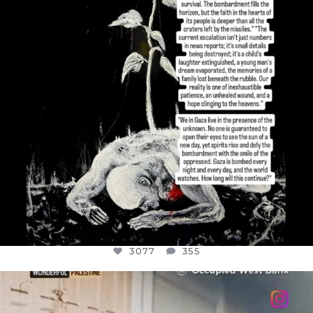
3077
355
3077
355
OFFICIALANNIELENNOX
DEAR FRIENDS,