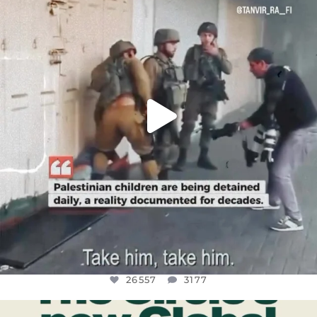
CHILDREN IN GAZA AND THE WEST
...
JUL 18
26557
3177
26557
3177
OFFICIALANNIELENNOX