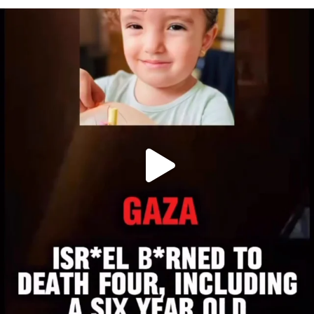
OFFICIALANNIELENNOX
DEAR FRIENDS,
ATROCITIES LIKE THIS HAVE NEVER
...
JUL 16
6815
984