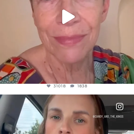
31018
1838
OFFICIALANNIELENNOX
DEAR FRIENDS,
BELIEVE IT OR NOT I’M ACTUALLY A
...
JUL 21
10063
1113