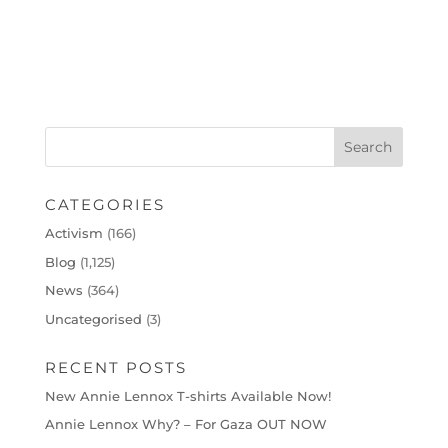
CATEGORIES
Activism
(166)
Blog
(1,125)
News
(364)
Uncategorised
(3)
RECENT POSTS
New Annie Lennox T-shirts Available Now!
Annie Lennox Why? – For Gaza OUT NOW