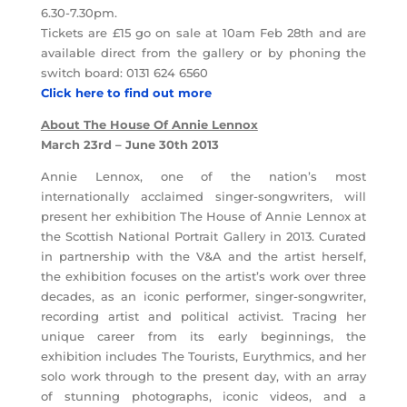
6.30-7.30pm.
Tickets are £15 go on sale at 10am Feb 28th and are
available direct from the gallery or by phoning the
switch board: 0131 624 6560
Click here to find out more
About The House Of Annie Lennox
March 23rd – June 30th 2013
Annie Lennox, one of the nation’s most
internationally acclaimed singer-songwriters, will
present her exhibition The House of Annie Lennox at
the Scottish National Portrait Gallery in 2013. Curated
in partnership with the V&A and the artist herself,
the exhibition focuses on the artist’s work over three
decades, as an iconic performer, singer-songwriter,
recording artist and political activist. Tracing her
unique career from its early beginnings, the
exhibition includes The Tourists, Eurythmics, and her
solo work through to the present day, with an array
of stunning photographs, iconic videos, and a