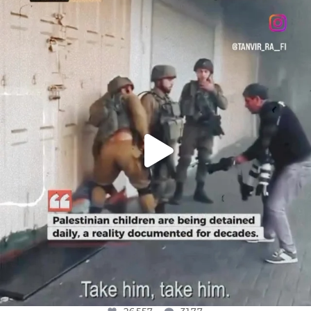
OFFICIALANNIELENNOX
DEAR FRIENDS,
CHILDREN IN GAZA AND THE WEST
...
JUL 18
26557
3177