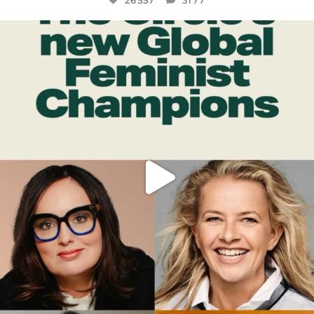
26557
3177
OFFICIALANNIELENNOX
DEAR FRIENDS,
WHILE THIS BATTERED EARTH STILL
...
JUL 17
397
9