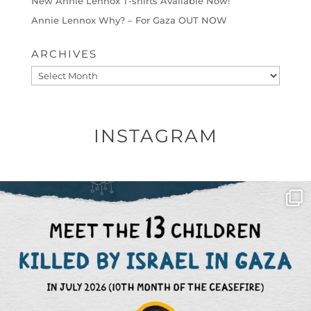
New Annie Lennox T-shirts Available Now!
Annie Lennox Why? – For Gaza OUT NOW
ARCHIVES
Archives
INSTAGRAM
OFFICIALANNIELENNOX
DEAR FRIENDS,
THIS IS THE REASON WHY THOSE
...
AUG 1
6712
1132