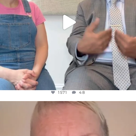
1571
48
OFFICIALANNIELENNOX
DEAR FRIENDS,
WE SEEM TO BE MIRED IN VIOLENCE
...
JUL 23
31018
1838