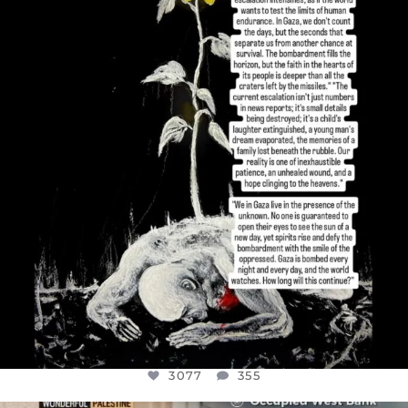
DEAR FRIENDS,
I’VE RUN OUT OF WORDS TODAY..
JUL 19
3077
355
3077
355