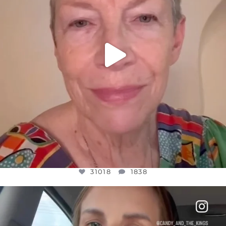
31018
1838
OFFICIALANNIELENNOX
DEAR FRIENDS,
BELIEVE IT OR NOT I’M ACTUALLY A
...