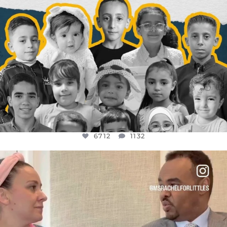
6712
1132
OFFICIALANNIELENNOX
DEAR FRIENDS,
FOR ALMOST THREE YEARS I’VE BEEN
...
JUL 26
1571
48