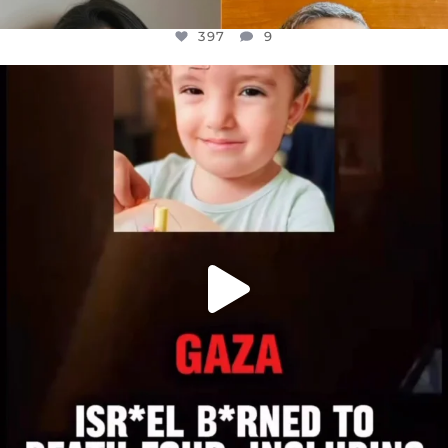
397
9
OFFICIALANNIELENNOX
DEAR FRIENDS,
ATROCITIES LIKE THIS HAVE NEVER
...
JUL 16
6815
984