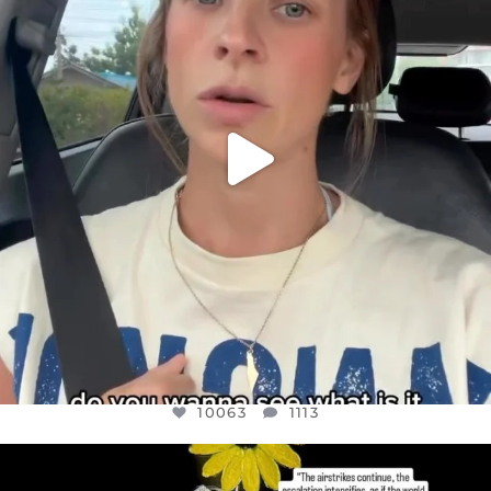
JUL 21
10063
1113
10063
1113
OFFICIALANNIELENNOX