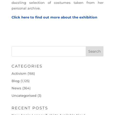
dazzling selection of costumes taken from her
personal archive.
Click here to find out more about the exhibition
CATEGORIES
Activism
(166)
Blog
(1,125)
News
(364)
Uncategorised
(3)
RECENT POSTS