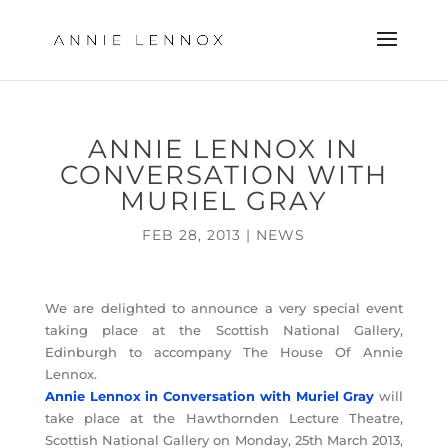
ANNIE LENNOX IN
CONVERSATION WITH
MURIEL GRAY
FEB 28, 2013
|
NEWS
We are delighted to announce a very special event
taking place at the Scottish National Gallery,
Edinburgh to accompany The House Of Annie
Lennox.
Annie Lennox in Conversation with Muriel Gray
will
take place at the Hawthornden Lecture Theatre,
Scottish National Gallery on Monday, 25th March 2013,