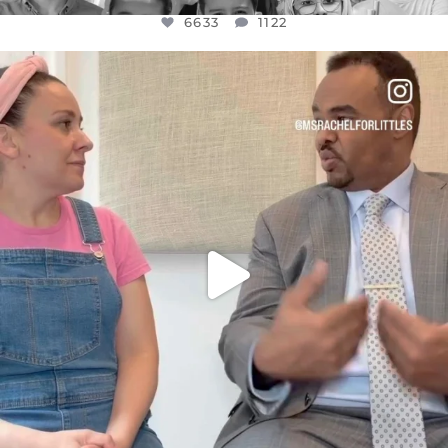
6633
1122
OFFICIALANNIELENNOX
DEAR FRIENDS,
FOR ALMOST THREE YEARS I’VE BEEN
...
JUL 26
1564
47