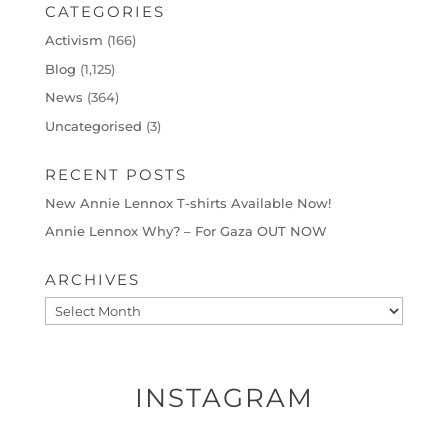
CATEGORIES
Activism
(166)
Blog
(1,125)
News
(364)
Uncategorised
(3)
RECENT POSTS
New Annie Lennox T-shirts Available Now!
Annie Lennox Why? – For Gaza OUT NOW
ARCHIVES
Archives
INSTAGRAM