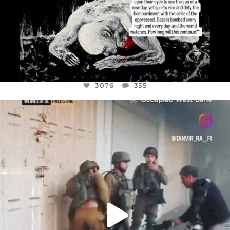
3076
355
OFFICIALANNIELENNOX
DEAR FRIENDS,
CHILDREN IN GAZA AND THE WEST
...
JUL 18
26550
3177