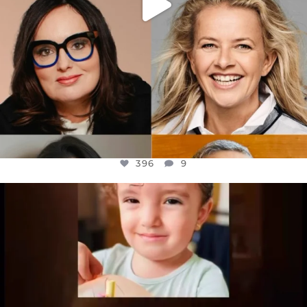
396
9
OFFICIALANNIELENNOX
DEAR FRIENDS,
ATROCITIES LIKE THIS HAVE NEVER
...
JUL 16
6814
984