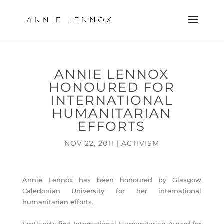
ANNIE LENNOX
HONOURED FOR
INTERNATIONAL
HUMANITARIAN
EFFORTS
NOV 22, 2011
|
ACTIVISM
Annie Lennox has been honoured by Glasgow
Caledonian University for her international
humanitarian efforts.