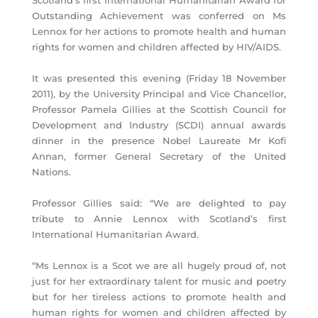
Scotland’s first International Humanitarian Award for
Outstanding Achievement was conferred on Ms
Lennox for her actions to promote health and human
rights for women and children affected by HIV/AIDS.
It was presented this evening (Friday 18 November
2011), by the University Principal and Vice Chancellor,
Professor Pamela Gillies at the Scottish Council for
Development and Industry (SCDI) annual awards
dinner in the presence Nobel Laureate Mr Kofi
Annan, former General Secretary of the United
Nations.
Professor Gillies said: “We are delighted to pay
tribute to Annie Lennox with Scotland’s first
International Humanitarian Award.
“Ms Lennox is a Scot we are all hugely proud of, not
just for her extraordinary talent for music and poetry
but for her tireless actions to promote health and
human rights for women and children affected by