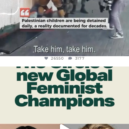
26550
3177
OFFICIALANNIELENNOX
DEAR FRIENDS,
WHILE THIS BATTERED EARTH STILL
...
JUL 17
396
9