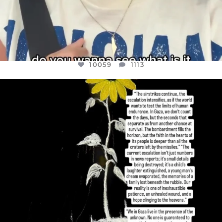
10059
1113
OFFICIALANNIELENNOX
DEAR FRIENDS,
I’VE RUN OUT OF WORDS TODAY..
JUL 19
3076
355