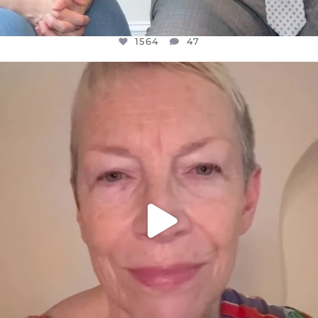
1564
47
OFFICIALANNIELENNOX
DEAR FRIENDS,
WE SEEM TO BE MIRED IN VIOLENCE
...
JUL 23
30842
1838