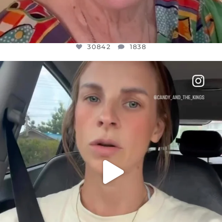
30842
1838
OFFICIALANNIELENNOX
DEAR FRIENDS,
BELIEVE IT OR NOT I’M ACTUALLY A
...
JUL 21
10059
1113