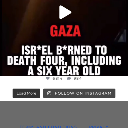
6814
984
Load More
FOLLOW ON INSTAGRAM
TERMS AND CONDITIONS
PRIVACY