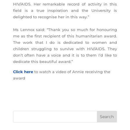
HIV/AIDS. Her remarkable record of activity in this
field is a true inspiration and the University is
delighted to recognise her in this way.”
Ms Lennox said: “Thank you so much for honouring
me as the first recipient of this humanitarian award.
The work that I do is dedicated to women and
children struggling to survive with HIV/AIDS. They
don’t often have a voice and it is to them I’d like to
dedicate this beautiful award.”
Click here
to watch a video of Annie receiving the
award