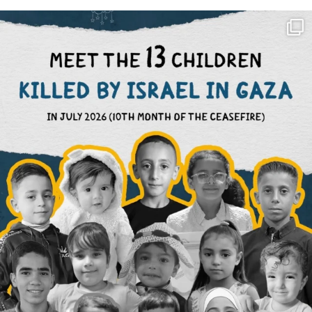
OFFICIALANNIELENNOX
DEAR FRIENDS,
THIS IS THE REASON WHY THOSE
...
AUG 1
6633
1122