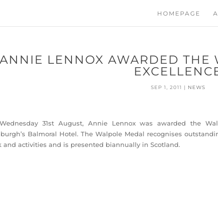
HOMEPAGE
A
ANNIE LENNOX AWARDED THE 
EXCELLENC
SEP 1, 2011
|
NEWS
Wednesday 31st August, Annie Lennox was awarded the Walpo
burgh’s Balmoral Hotel. The Walpole Medal recognises outstanding
 and activities and is presented biannually in Scotland.