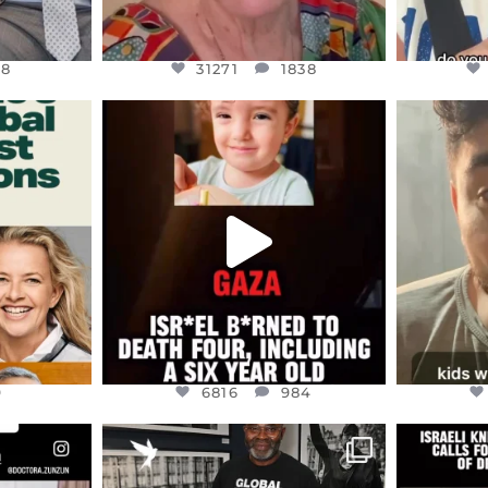
48
31271
1838
ENNOX
OFFICIALANNIELENNOX
OFFI
S,
DEAR FRIENDS,
D
ED EARTH
ATROCITIES LIKE THIS HAVE
ISRAEL 
NEVER
...
JUL 16
9
6816
984
9
6816
984
ENNOX
OFFICIALANNIELENNOX
OFFI
S,
“BRITAIN’S CRACKDOWN ON
D