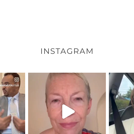
INSTAGRAM
ENNOX
OFFICIALANNIELENNOX
OFFI
S,
DEAR FRIENDS,
D
EARS I’VE
WE SEEM TO BE MIRED IN
BELIEVE I
VIOLENCE
...
JUL 23
8
31271
1838