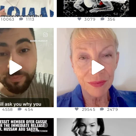
10063
1113
3079
356
CIALANNIELENNOX
OFFICIALANNIELENNOX
EAR FRIENDS,
DEAR FRIENDS,
NOW CONTROLS 70 PER
IN A WORLD GONE MAD - A
CENT
...
MOTHER
...
JUL 15
JUL 11
4558
454
29545
2479
4558
454
29545
2479
CIALANNIELENNOX
OFFICIALANNIELENNOX
EAR FRIENDS,
I WAS VERY SHOCKED AND