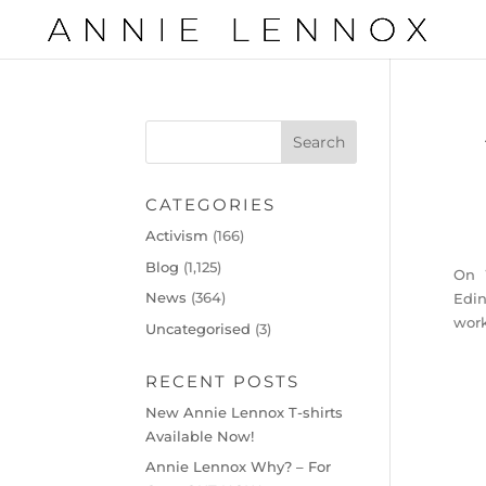
CATEGORIES
Activism
(166)
Blog
(1,125)
On 
News
(364)
Edin
work
Uncategorised
(3)
RECENT POSTS
New Annie Lennox T-shirts
Available Now!
Annie Lennox Why? – For