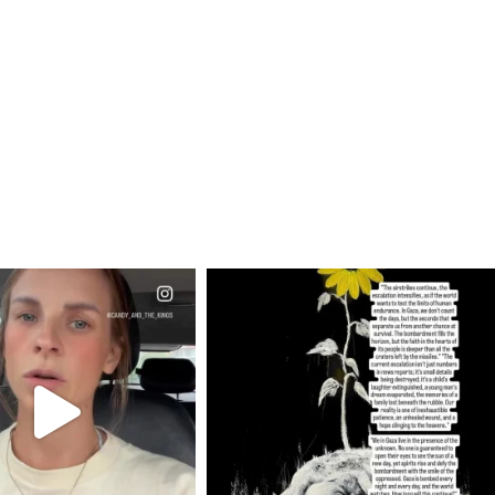
CIALANNIELENNOX
OFFICIALANNIELENNOX
EAR FRIENDS,
DEAR FRIENDS,
T OR NOT I’M ACTUALLY
I’VE RUN OUT OF WORDS TODAY..
A
...
JUL 19
JUL 21
3079
356
10063
1113