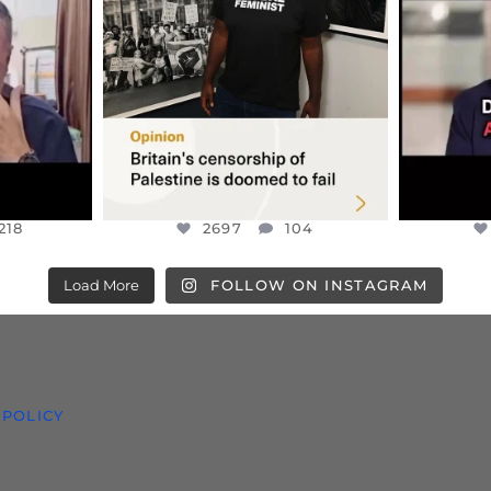
S TAKEN
PALESTINE SOLIDARITY
...
ISRAELI K
JUL 6
2697
104
218
218
2697
104
Load More
FOLLOW ON INSTAGRAM
 POLICY