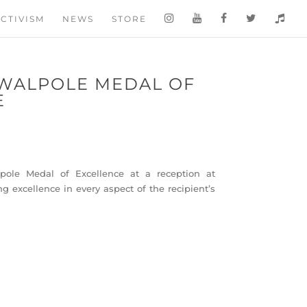
CTIVISM
NEWS
STORE
WALPOLE MEDAL OF
E
le Medal of Excellence at a reception at
 excellence in every aspect of the recipient’s