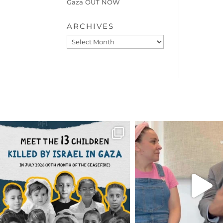
Gaza OUT NOW
ARCHIVES
Archives
OFFICIALANNIELENNOX
OFFICIALANNIEL
DEAR FRIENDS,
DEAR FRIEND
THIS IS THE REASON WHY THOSE
...
FOR ALMOST THREE Y
BEEN
...
AUG 1
JUL 26
6797
1142
1573
4