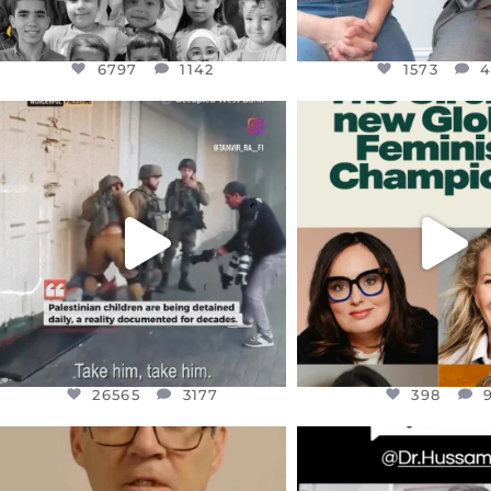
6797
1142
1573
OFFICIALANNIELENNOX
OFFICIALANNIEL
DEAR FRIENDS,
DEAR FRIEND
CHILDREN IN GAZA AND THE
WHILE THIS BATTER
WEST
...
STILL
...
JUL 18
JUL 17
26565
3177
398
26565
3177
398
OFFICIALANNIELENNOX
OFFICIALANNIEL
DEAR FRIENDS,
DEAR FRIEND