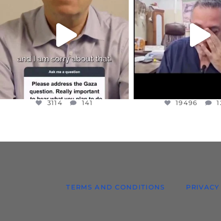
I WANTED TO SHARE THIS VERY
...
@DR.HUSSAM73 WA
HOSTAGE
...
JUL 10
JUL 8
3114
141
19496
1
3114
141
19496
1
TERMS AND CONDITIONS
PRIVACY