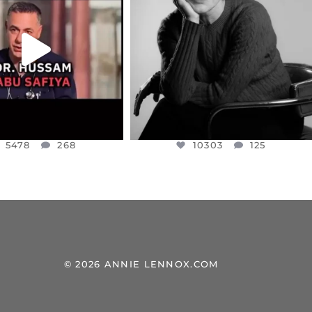
NESSET MEMBER, OFER
...
SADDENED TO HEAR ABOUT THE
...
JUL 5
JUL 4
5478
268
10303
125
5478
268
10303
125
© 2026 ANNIE LENNOX.COM