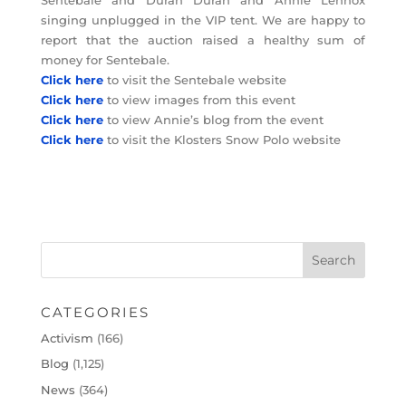
singing unplugged in the VIP tent. We are happy to
report that the auction raised a healthy sum of
money for Sentebale.
Click here
to visit the Sentebale website
Click here
to view images from this event
Click here
to view Annie’s blog from the event
Click here
to visit the Klosters Snow Polo website
CATEGORIES
Activism
(166)
Blog
(1,125)
News
(364)