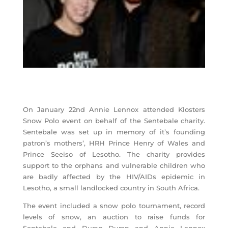
On January 22nd Annie Lennox attended Klosters
Snow Polo event on behalf of the Sentebale charity.
Sentebale was set up in memory of it’s founding
patron’s mothers’, HRH Prince Henry of Wales and
Prince Seeiso of Lesotho. The charity provides
support to the orphans and vulnerable children who
are badly affected by the HIV/AIDs epidemic in
Lesotho, a small landlocked country in South Africa.
The event included a snow polo tournament, record
levels of snow, an auction to raise funds for
Sentebale and Duran Duran and Annie Lennox