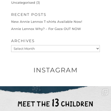
Uncategorised
(3)
RECENT POSTS
New Annie Lennox T-shirts Available Now!
Annie Lennox Why? – For Gaza OUT NOW
ARCHIVES
Archives
INSTAGRAM
OFFICIALANNIELENNOX
DEAR FRIENDS,
THIS IS THE REASON WHY THOSE
...
AUG 1