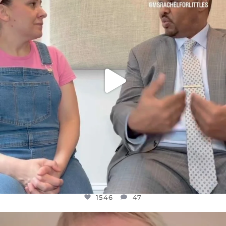
FOR ALMOST THREE YEARS I’VE BEEN
...
JUL 26
1546
47
1546
47
OFFICIALANNIELENNOX