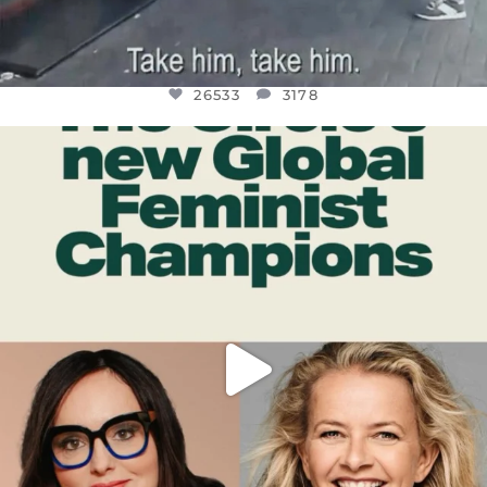
26533
3178
OFFICIALANNIELENNOX
DEAR FRIENDS,
WHILE THIS BATTERED EARTH STILL
...
JUL 17
396
9