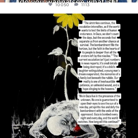
10050
1113
OFFICIALANNIELENNOX
DEAR FRIENDS,
I’VE RUN OUT OF WORDS TODAY..
JUL 19
3072
355