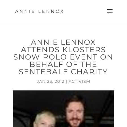
ANNIE LENNOX
ATTENDS KLOSTERS
SNOW POLO EVENT ON
BEHALF OF THE
SENTEBALE CHARITY
JAN 23, 2012
|
ACTIVISM