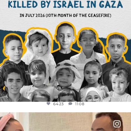
6423
1108
6423
1108
OFFICIALANNIELENNOX
DEAR FRIENDS,