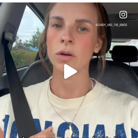
OFFICIALANNIELENNOX
DEAR FRIENDS,
BELIEVE IT OR NOT I’M ACTUALLY A
...
JUL 21
10050
1113