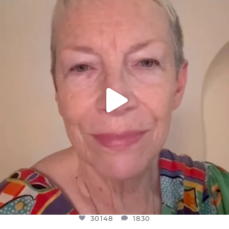
DEAR FRIENDS,
WE SEEM TO BE MIRED IN VIOLENCE
...
JUL 23
30148
1830
30148
1830