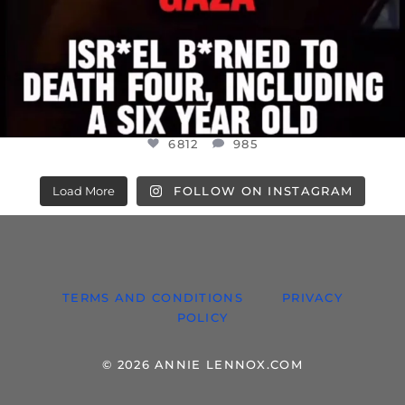
6812
985
Load More
FOLLOW ON INSTAGRAM
TERMS AND CONDITIONS
PRIVACY
POLICY
© 2026 ANNIE LENNOX.COM