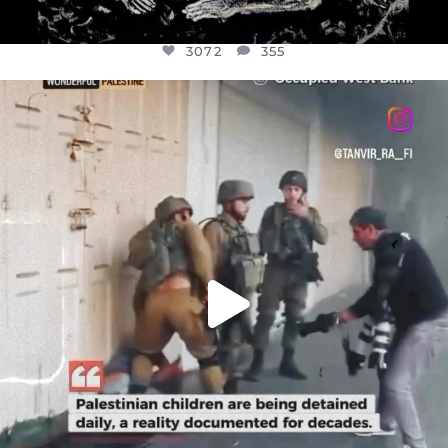
3072
355
OFFICIALANNIELENNOX
DEAR FRIENDS,
CHILDREN IN GAZA AND THE WEST
...
JUL 18
26533
3178