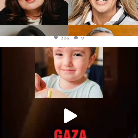
396
9
OFFICIALANNIELENNOX
DEAR FRIENDS,
ATROCITIES LIKE THIS HAVE NEVER
...
JUL 16
6812
985