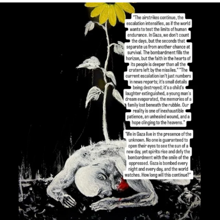
OFFICIALANNIELENNOX
DEAR FRIENDS,
I’VE RUN OUT OF WORDS TODAY..
JUL 19
3072
355