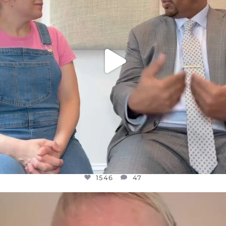
1546
47
OFFICIALANNIELENNOX
DEAR FRIENDS,
WE SEEM TO BE MIRED IN VIOLENCE
...