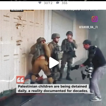
3072
355
OFFICIALANNIELENNOX
DEAR FRIENDS,
CHILDREN IN GAZA AND THE WEST
...
JUL 18
26533
3178