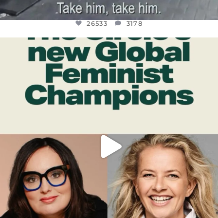
26533
3178
OFFICIALANNIELENNOX
DEAR FRIENDS,
WHILE THIS BATTERED EARTH STILL
...
JUL 17
396
9