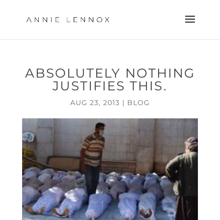
ABSOLUTELY NOTHING
JUSTIFIES THIS.
AUG 23, 2013
|
BLOG