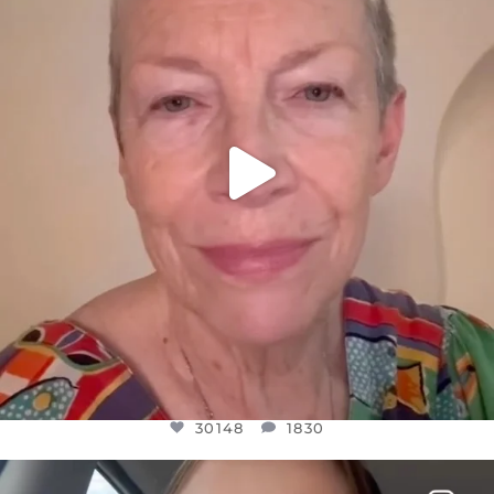
JUL 23
30148
1830
30148
1830
OFFICIALANNIELENNOX