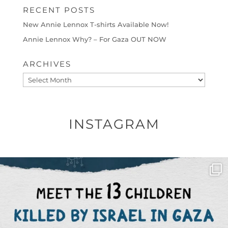
RECENT POSTS
New Annie Lennox T-shirts Available Now!
Annie Lennox Why? – For Gaza OUT NOW
ARCHIVES
Archives
INSTAGRAM
OFFICIALANNIELENNOX
DEAR FRIENDS,
THIS IS THE REASON WHY THOSE
...
AUG 1
6423
1108