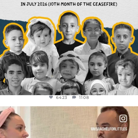
6423
1108
OFFICIALANNIELENNOX
DEAR FRIENDS,
FOR ALMOST THREE YEARS I’VE BEEN
...
JUL 26
1546
47