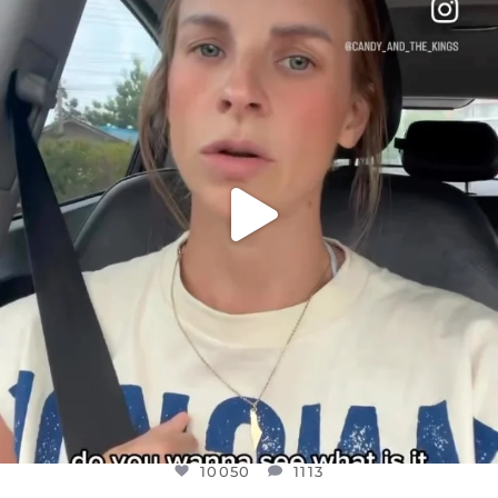
DEAR FRIENDS,
BELIEVE IT OR NOT I’M ACTUALLY A
...
JUL 21
10050
1113
10050
1113