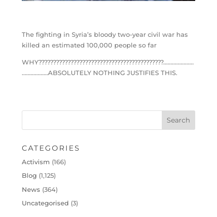
The fighting in Syria’s bloody two-year civil war has
killed an estimated 100,000 people so far
WHY???????????????????????????????????????????…………………
………………ABSOLUTELY NOTHING JUSTIFIES THIS.
CATEGORIES
Activism
(166)
Blog
(1,125)
News
(364)
Uncategorised
(3)