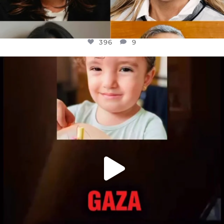
396
9
OFFICIALANNIELENNOX
DEAR FRIENDS,
ATROCITIES LIKE THIS HAVE NEVER
...
JUL 16
6812
985