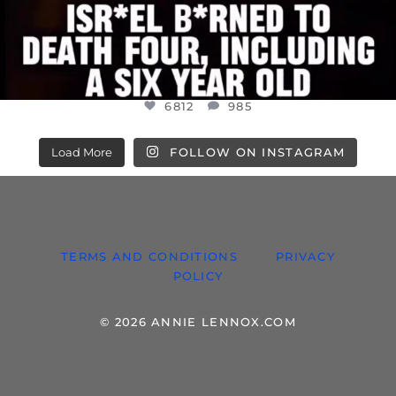
6812
985
Load More
FOLLOW ON INSTAGRAM
TERMS AND CONDITIONS
PRIVACY
POLICY
© 2026 ANNIE LENNOX.COM