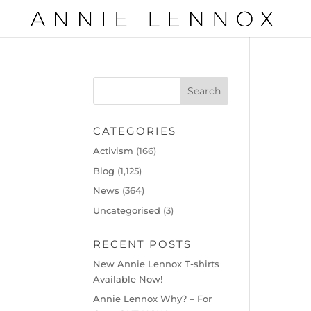
CATEGORIES
Activism
(166)
Blog
(1,125)
News
(364)
Uncategorised
(3)
RECENT POSTS
New Annie Lennox T-shirts
Available Now!
Annie Lennox Why? – For