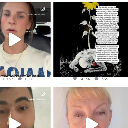
CIALANNIELENNOX
OFFICIALANNIELENNOX
EAR FRIENDS,
DEAR FRIENDS,
T OR NOT I’M ACTUALLY
I’VE RUN OUT OF WORDS TODAY..
A
...
JUL 19
JUL 21
3074
355
10053
1113
10053
1113
3074
355
CIALANNIELENNOX
OFFICIALANNIELENNOX
EAR FRIENDS,
DEAR FRIENDS,
NOW CONTROLS 70 PER
IN A WORLD GONE MAD - A
CENT
...
MOTHER
...
JUL 15
JUL 11
4554
454
29518
2477