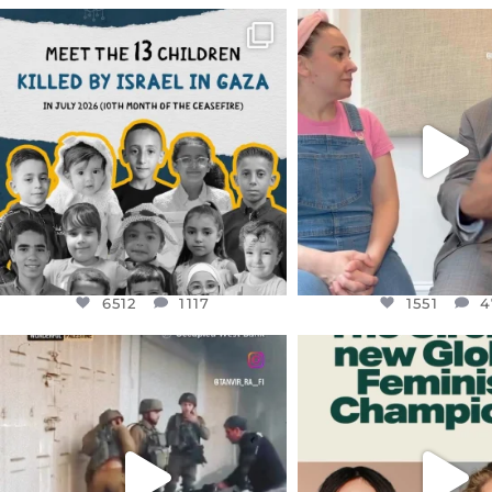
OFFICIALANNIELENNOX
OFFICIALANNIEL
DEAR FRIENDS,
DEAR FRIEND
THIS IS THE REASON WHY THOSE
...
FOR ALMOST THREE Y
BEEN
...
AUG 1
JUL 26
6512
1117
1551
4
6512
1117
1551
4
OFFICIALANNIELENNOX
OFFICIALANNIEL
DEAR FRIENDS,
DEAR FRIEND
CHILDREN IN GAZA AND THE
WHILE THIS BATTER
WEST
...
STILL
...
JUL 18
JUL 17
26546
3178
396