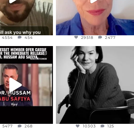
4554
454
29518
2477
CIALANNIELENNOX
OFFICIALANNIELENNOX
EAR FRIENDS,
I WAS VERY SHOCKED AND
NESSET MEMBER, OFER
...
SADDENED TO HEAR ABOUT THE
...
JUL 5
JUL 4
5477
268
10303
125
5477
268
10303
125