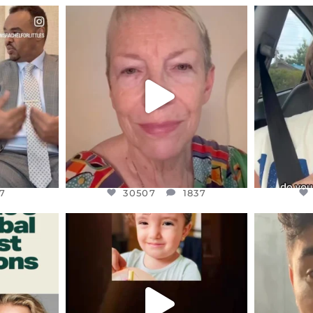
ENNOX
OFFICIALANNIELENNOX
OFFI
S,
DEAR FRIENDS,
D
EARS I’VE
WE SEEM TO BE MIRED IN
BELIEVE I
VIOLENCE
...
JUL 23
7
30507
1837
7
30507
1837
ENNOX
OFFICIALANNIELENNOX
OFFI
S,
DEAR FRIENDS,
D
ED EARTH
ATROCITIES LIKE THIS HAVE
ISRAEL 
NEVER
...
JUL 16
9
6813
985