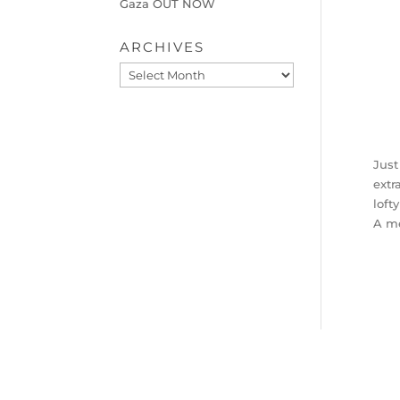
Gaza OUT NOW
ARCHIVES
Archives
Just
extr
loft
A me