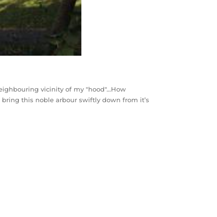
e neighbouring vicinity of my "hood"…How
 bring this noble arbour swiftly down from it’s