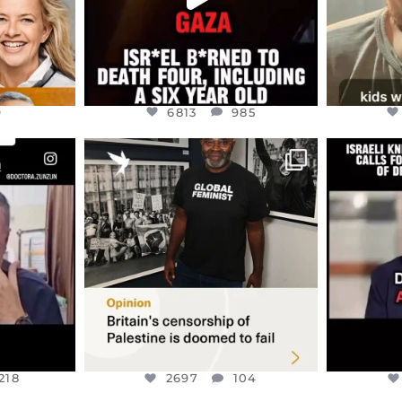
9
6813
985
ENNOX
OFFICIALANNIELENNOX
OFFI
S,
“BRITAIN’S CRACKDOWN ON
D
S TAKEN
PALESTINE SOLIDARITY
...
ISRAELI K
JUL 6
2697
104
218
218
2697
104