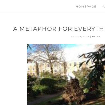
HOMEPAGE
A
A METAPHOR FOR EVERYTHI
OCT 29, 2013
|
BLOG