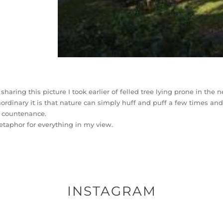
 sharing this picture I took earlier of felled tree lying prone in th
aordinary it is that nature can simply huff and puff a few times and
y countenance.
taphor for everything in my view.
INSTAGRAM