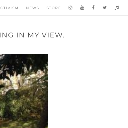
CTIVISM
NEWS
STORE
NG IN MY VIEW.