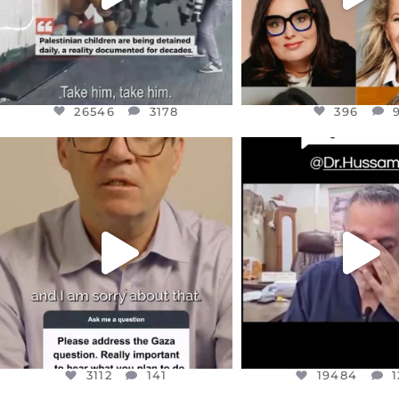
26546
3178
396
OFFICIALANNIELENNOX
OFFICIALANNIEL
DEAR FRIENDS,
DEAR FRIEND
I WANTED TO SHARE THIS VERY
...
@DR.HUSSAM73 WA
HOSTAGE
...
JUL 10
JUL 8
3112
141
19484
1
3112
141
19484
1