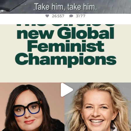
26557
3177
OFFICIALANNIELENNOX
DEAR FRIENDS,
WHILE THIS BATTERED EARTH STILL
...
JUL 17
397
9