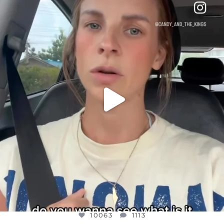
DEAR FRIENDS,
BELIEVE IT OR NOT I’M ACTUALLY A
...
JUL 21
10063
1113
10063
1113