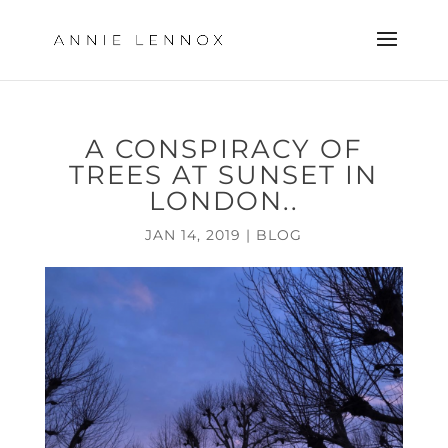
A CONSPIRACY OF
TREES AT SUNSET IN
LONDON..
JAN 14, 2019
|
BLOG