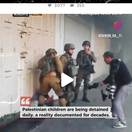
3077
355
OFFICIALANNIELENNOX
DEAR FRIENDS,
CHILDREN IN GAZA AND THE WEST
...
JUL 18
26557
3177