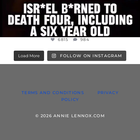
6815
984
Load More
FOLLOW ON INSTAGRAM
TERMS AND CONDITIONS
PRIVACY
POLICY
© 2026 ANNIE LENNOX.COM