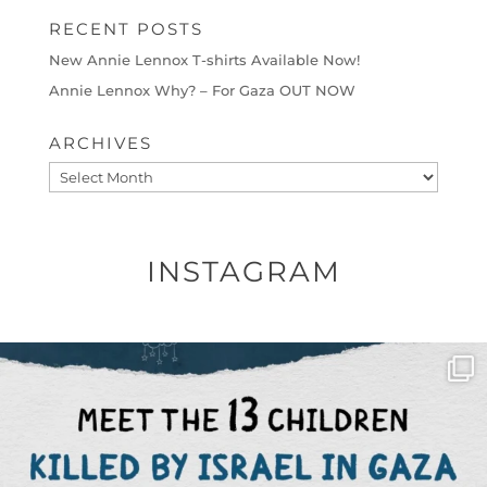
RECENT POSTS
New Annie Lennox T-shirts Available Now!
Annie Lennox Why? – For Gaza OUT NOW
ARCHIVES
Archives
INSTAGRAM
OFFICIALANNIELENNOX
DEAR FRIENDS,
THIS IS THE REASON WHY THOSE
...
AUG 1
6712
1132