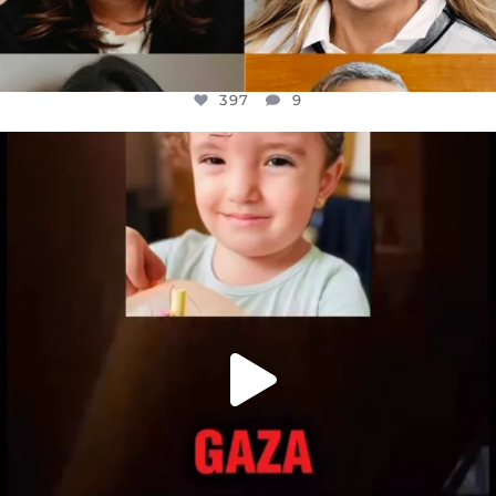
397
9
OFFICIALANNIELENNOX
DEAR FRIENDS,
ATROCITIES LIKE THIS HAVE NEVER
...
JUL 16
6815
984