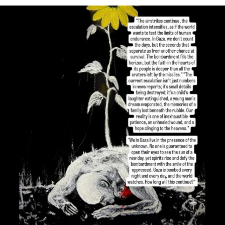
OFFICIALANNIELENNOX
DEAR FRIENDS,
I’VE RUN OUT OF WORDS TODAY..
JUL 19
3077
355