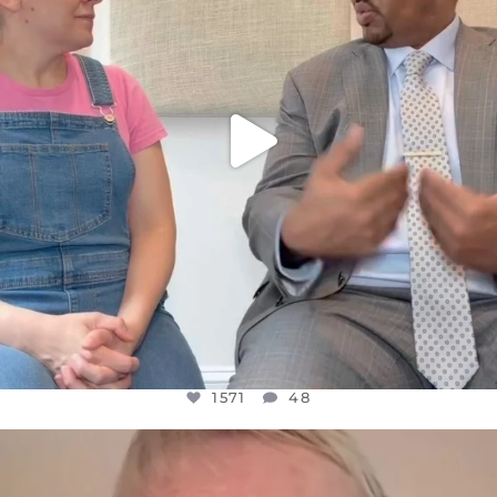
1571
48
1571
48
OFFICIALANNIELENNOX
DEAR FRIENDS,