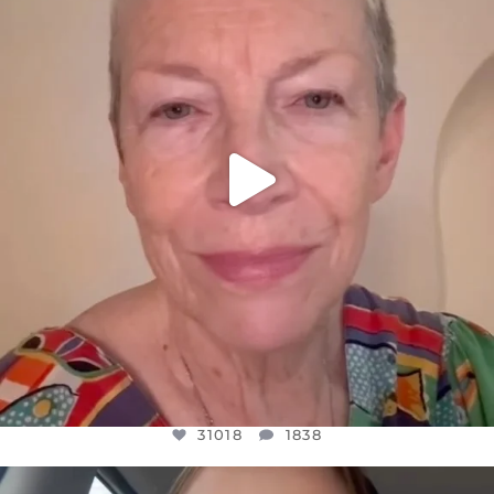
WE SEEM TO BE MIRED IN VIOLENCE
...
JUL 23
31018
1838
31018
1838
OFFICIALANNIELENNOX