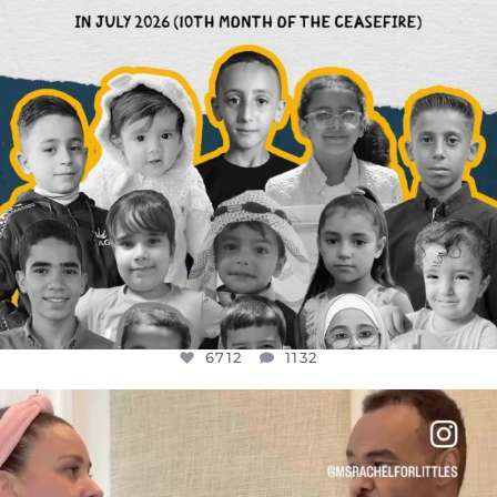
6712
1132
OFFICIALANNIELENNOX
DEAR FRIENDS,
FOR ALMOST THREE YEARS I’VE BEEN
...
JUL 26