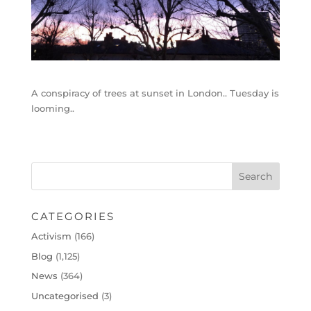
A conspiracy of trees at sunset in London.. Tuesday is
looming..
CATEGORIES
Activism
(166)
Blog
(1,125)
News
(364)
Uncategorised
(3)