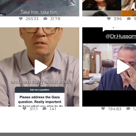
26533
3178
396
OFFICIALANNIELENNOX
OFFICIALANNIEL
DEAR FRIENDS,
DEAR FRIEND
I WANTED TO SHARE THIS VERY
...
@DR.HUSSAM73 WA
HOSTAGE
...
JUL 10
JUL 8
3111
141
19483
1
3111
141
19483
1