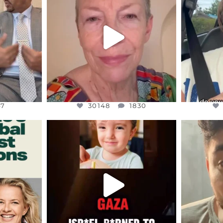
EARS I’VE
WE SEEM TO BE MIRED IN
BELIEVE I
VIOLENCE
...
JUL 23
7
30148
1830
47
30148
1830
ENNOX
OFFICIALANNIELENNOX
OFFI
S,
DEAR FRIENDS,
D
ED EARTH
ATROCITIES LIKE THIS HAVE
ISRAEL 
NEVER
...
JUL 16
9
6812
985