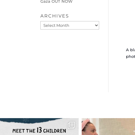
Gaza OUT NOW
ARCHIVES
Archives
A bl
phot
OFFICIALANNIELENNOX
OFFICIALANNIEL
DEAR FRIENDS,
DEAR FRIEND