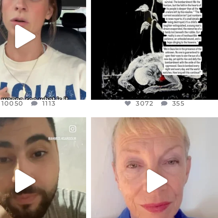
T OR NOT I’M ACTUALLY
I’VE RUN OUT OF WORDS TODAY..
A
...
JUL 19
JUL 21
3072
355
10050
1113
10050
1113
3072
355
CIALANNIELENNOX
OFFICIALANNIELENNOX
EAR FRIENDS,
DEAR FRIENDS,
NOW CONTROLS 70 PER
IN A WORLD GONE MAD - A
CENT
...
MOTHER
...
JUL 15
JUL 11
4552
454
29515
2477