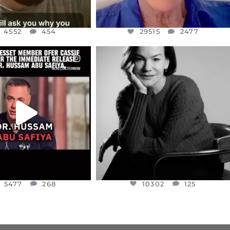
4552
454
29515
2477
CIALANNIELENNOX
OFFICIALANNIELENNOX
EAR FRIENDS,
I WAS VERY SHOCKED AND
NESSET MEMBER, OFER
...
SADDENED TO HEAR ABOUT THE
...
JUL 5
JUL 4
5477
268
10302
125
5477
268
10302
125