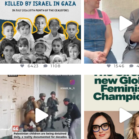
THIS IS THE REASON WHY THOSE
...
FOR ALMOST THREE Y
BEEN
...
AUG 1
JUL 26
6423
1108
1546
4
6423
1108
1546
OFFICIALANNIELENNOX
OFFICIALANNIEL
DEAR FRIENDS,
DEAR FRIEND
CHILDREN IN GAZA AND THE
WHILE THIS BATTER
WEST
...
STILL
...
JUL 18
JUL 17
26533
3178
396