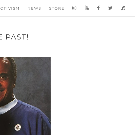
CTIVISM
NEWS
STORE
 PAST!