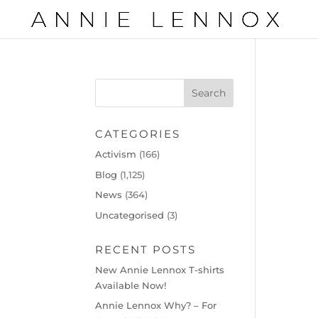
CATEGORIES
Activism
(166)
Blog
(1,125)
News
(364)
Uncategorised
(3)
RECENT POSTS
New Annie Lennox T-shirts
Available Now!
Annie Lennox Why? – For