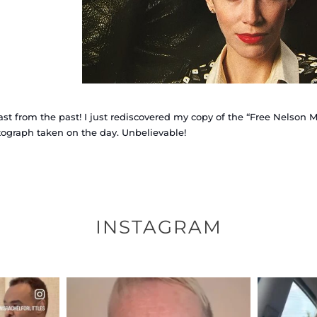
ast from the past! I just rediscovered my copy of the “Free Nelso
ograph taken on the day. Unbelievable!
INSTAGRAM
ENNOX
OFFICIALANNIELENNOX
OFFI
S,
DEAR FRIENDS,
D