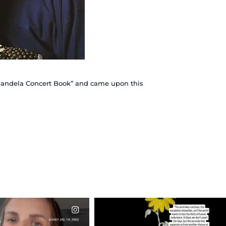
n Mandela Concert Book” and came upon this
CIALANNIELENNOX
OFFICIALANNIELENNOX
EAR FRIENDS,
DEAR FRIENDS,