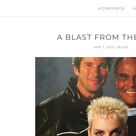
HOMEPAGE
A
A BLAST FROM THE
APR 7, 2015
|
BLOG