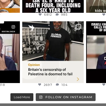
9
6812
985
ENNOX
OFFICIALANNIELENNOX
OFFI
S,
“BRITAIN’S CRACKDOWN ON
D
S TAKEN
PALESTINE SOLIDARITY
...
ISRAELI K
JUL 6
2697
104
218
218
2697
104
Load More
FOLLOW ON INSTAGRAM