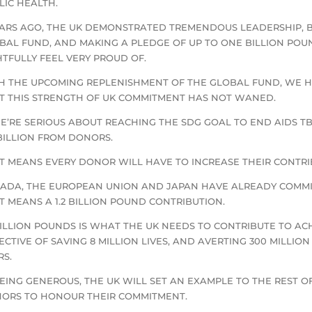
LIC HEALTH.
EARS AGO, THE UK DEMONSTRATED TREMENDOUS LEADERSHIP, 
BAL FUND, AND MAKING A PLEDGE OF UP TO ONE BILLION POU
HTFULLY FEEL VERY PROUD OF.
H THE UPCOMING REPLENISHMENT OF THE GLOBAL FUND, WE 
T THIS STRENGTH OF UK COMMITMENT HAS NOT WANED.
WE’RE SERIOUS ABOUT REACHING THE SDG GOAL TO END AIDS T
 BILLION FROM DONORS.
T MEANS EVERY DONOR WILL HAVE TO INCREASE THEIR CONTRI
ADA, THE EUROPEAN UNION AND JAPAN HAVE ALREADY COMMIT
T MEANS A 1.2 BILLION POUND CONTRIBUTION.
 BILLION POUNDS IS WHAT THE UK NEEDS TO CONTRIBUTE TO A
ECTIVE OF SAVING 8 MILLION LIVES, AND AVERTING 300 MILLI
RS.
BEING GENEROUS, THE UK WILL SET AN EXAMPLE TO THE REST
ORS TO HONOUR THEIR COMMITMENT.