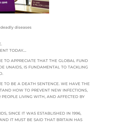
t deadly diseases
.
VENT TODAY….
E TO APPRECIATE THAT THE GLOBAL FUND
IDE UNAIDS, IS FUNDAMENTAL TO TACKLING
D.
VE TO BE A DEATH SENTENCE. WE HAVE THE
STAND HOW TO PREVENT NEW INFECTIONS,
PEOPLE LIVING WITH, AND AFFECTED BY
, SINCE IT WAS ESTABLISHED IN 1996,
AND IT MUST BE SAID THAT BRITAIN HAS