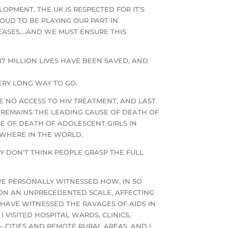
OPMENT, THE UK IS RESPECTED FOR IT’S
OUD TO BE PLAYING OUR PART IN
EASES….AND WE MUST ENSURE THIS
17 MILLION LIVES HAVE BEEN SAVED, AND
VERY LONG WAY TO GO.
AVE NO ACCESS TO HIV TREATMENT, AND LAST
LL REMAINS THE LEADING CAUSE OF DEATH OF
E OF DEATH OF ADOLESCENT GIRLS IN
EWHERE IN THE WORLD.
LY DON’T THINK PEOPLE GRASP THE FULL
AVE PERSONALLY WITNESSED HOW, IN SO
 ON AN UNPRECEDENTED SCALE, AFFECTING
 HAVE WITNESSED THE RAVAGES OF AIDS IN
VISITED HOSPITAL WARDS, CLINICS,
 CITIES AND REMOTE RURAL AREAS, AND I