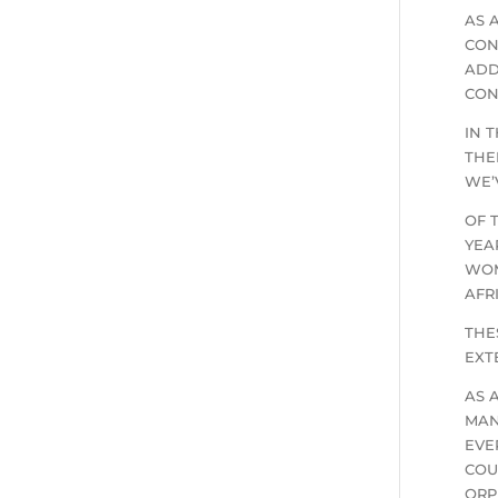
AS 
CON
ADD
CON
IN 
THE
WE’
OF 
YEA
WOM
AFR
THE
EXT
AS 
MAN
EVE
COU
ORP