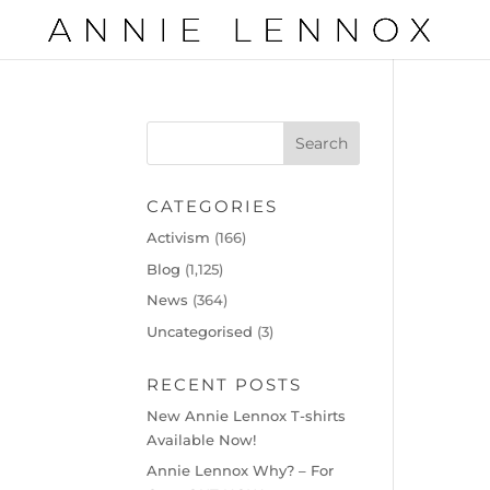
CATEGORIES
Activism
(166)
Blog
(1,125)
News
(364)
Uncategorised
(3)
RECENT POSTS
New Annie Lennox T-shirts
Available Now!
Annie Lennox Why? – For