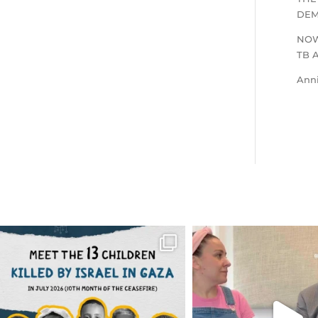
DEM
NOW
TB 
Ann
OFFICIALANNIELENNOX
OFFICIALANNIEL
DEAR FRIENDS,
DEAR FRIEND
THIS IS THE REASON WHY THOSE
...
FOR ALMOST THREE Y
BEEN
...
AUG 1
JUL 26
6712
1132
1571
4