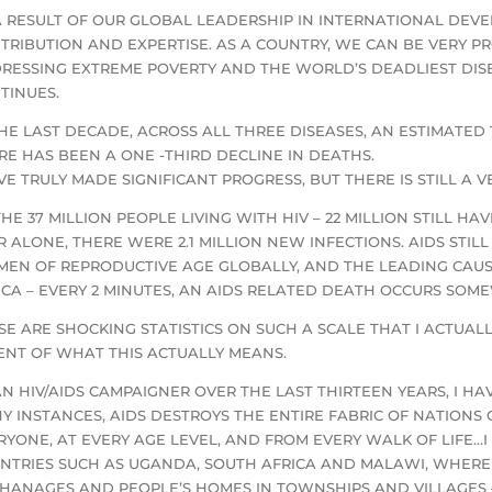
A RESULT OF OUR GLOBAL LEADERSHIP IN INTERNATIONAL DEVEL
TRIBUTION AND EXPERTISE. AS A COUNTRY, WE CAN BE VERY PR
RESSING EXTREME POVERTY AND THE WORLD’S DEADLIEST DIS
TINUES.
THE LAST DECADE, ACROSS ALL THREE DISEASES, AN ESTIMATED 
RE HAS BEEN A ONE -THIRD DECLINE IN DEATHS.
VE TRULY MADE SIGNIFICANT PROGRESS, BUT THERE IS STILL A 
THE 37 MILLION PEOPLE LIVING WITH HIV – 22 MILLION STILL H
R ALONE, THERE WERE 2.1 MILLION NEW INFECTIONS. AIDS STI
EN OF REPRODUCTIVE AGE GLOBALLY, AND THE LEADING CAUS
ICA – EVERY 2 MINUTES, AN AIDS RELATED DEATH OCCURS SOM
SE ARE SHOCKING STATISTICS ON SUCH A SCALE THAT I ACTUAL
ENT OF WHAT THIS ACTUALLY MEANS.
AN HIV/AIDS CAMPAIGNER OVER THE LAST THIRTEEN YEARS, I H
Y INSTANCES, AIDS DESTROYS THE ENTIRE FABRIC OF NATIONS
RYONE, AT EVERY AGE LEVEL, AND FROM EVERY WALK OF LIFE…I
NTRIES SUCH AS UGANDA, SOUTH AFRICA AND MALAWI, WHERE I 
HANAGES AND PEOPLE’S HOMES IN TOWNSHIPS AND VILLAGES –