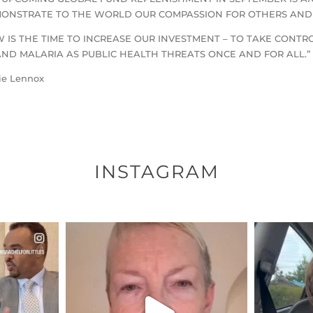
ONSTRATE TO THE WORLD OUR COMPASSION FOR OTHERS AND D
 IS THE TIME TO INCREASE OUR INVESTMENT – TO TAKE CONTRO
AND MALARIA AS PUBLIC HEALTH THREATS ONCE AND FOR ALL.”
ie Lennox
INSTAGRAM
ENNOX
OFFICIALANNIELENNOX
OFFI
S,
DEAR FRIENDS,
D
EARS I’VE
WE SEEM TO BE MIRED IN
BELIEVE I
VIOLENCE
...
JUL 23
8
31018
1838