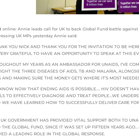
 online: Annie leads call for UK to back Global Fund battle agains
essing UK MPs yesterday Annie said:
ANK YOU NICK AND THANK YOU FOR THE INVITATION TO BE HERE
 VERY GRATEFUL TO HAVE AN OPPORTUNITY TO SPEAK AT THIS E
OUGHOUT MY YEARS AS AN AMBASSADOR FOR UNAIDS, I’VE COM
FIGHT THE THREE DISEASES OF AIDS, TB AND MALARIA, ALONGS
S AND MAKING SURE THE MONEY GETS WHERE IT’S MOST NEEDE
KNOW NOW THAT ENDING AIDS IS POSSIBLE…. HIV DOESN’T HA
LS TO EFFECTIVELY DIAGNOSE AND TREAT PEOPLE…WE UNDER
 WE HAVE LEARNED HOW TO SUCCESSFULLY DELIVER CARE FOR 
 UK GOVERNMENT HAS PROVIDED VITAL SUPPORT BOTH TO UNAIDS
 THE GLOBAL FUND, SINCE IT WAS SET UP FIFTEEN YEARS AGO.. 
YED A LEADING ROLE IN THE GLOBAL RESPONSE.