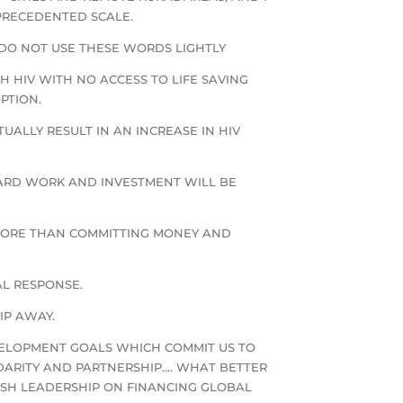
PRECEDENTED SCALE.
DO NOT USE THESE WORDS LIGHTLY
TH HIV WITH NO ACCESS TO LIFE SAVING
PTION.
ALLY RESULT IN AN INCREASE IN HIV
HARD WORK AND INVESTMENT WILL BE
 MORE THAN COMMITTING MONEY AND
AL RESPONSE.
IP AWAY.
VELOPMENT GOALS WHICH COMMIT US TO
IDARITY AND PARTNERSHIP…. WHAT BETTER
ISH LEADERSHIP ON FINANCING GLOBAL