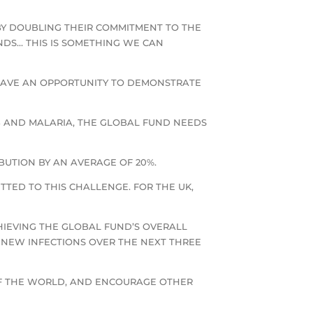
BY DOUBLING THEIR COMMITMENT TO THE
NDS… THIS IS SOMETHING WE CAN
HAVE AN OPPORTUNITY TO DEMONSTRATE
B AND MALARIA, THE GLOBAL FUND NEEDS
BUTION BY AN AVERAGE OF 20%.
TED TO THIS CHALLENGE. FOR THE UK,
CHIEVING THE GLOBAL FUND’S OVERALL
ON NEW INFECTIONS OVER THE NEXT THREE
 OF THE WORLD, AND ENCOURAGE OTHER