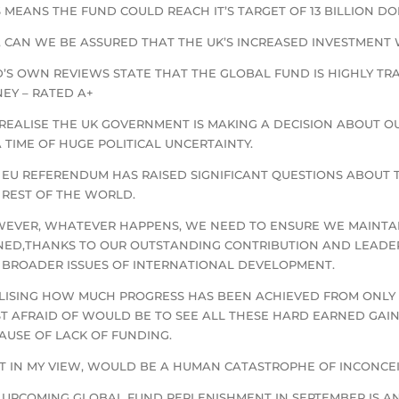
S MEANS THE FUND COULD REACH IT’S TARGET OF 13 BILLION D
, CAN WE BE ASSURED THAT THE UK’S INCREASED INVESTMENT
D’S OWN REVIEWS STATE THAT THE GLOBAL FUND IS HIGHLY T
EY – RATED A+
REALISE THE UK GOVERNMENT IS MAKING A DECISION ABOUT O
A TIME OF HUGE POLITICAL UNCERTAINTY.
 EU REFERENDUM HAS RAISED SIGNIFICANT QUESTIONS ABOUT 
 REST OF THE WORLD.
EVER, WHATEVER HAPPENS, WE NEED TO ENSURE WE MAINTAI
NED,THANKS TO OUR OUTSTANDING CONTRIBUTION AND LEADERS
 BROADER ISSUES OF INTERNATIONAL DEVELOPMENT.
LISING HOW MUCH PROGRESS HAS BEEN ACHIEVED FROM ONLY J
T AFRAID OF WOULD BE TO SEE ALL THESE HARD EARNED GAIN
AUSE OF LACK OF FUNDING.
T IN MY VIEW, WOULD BE A HUMAN CATASTROPHE OF INCONCE
 UPCOMING GLOBAL FUND REPLENISHMENT IN SEPTEMBER IS AN