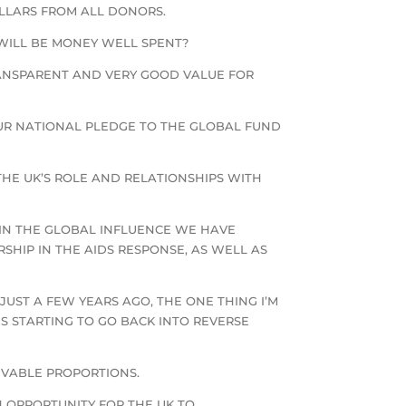
OLLARS FROM ALL DONORS.
 WILL BE MONEY WELL SPENT?
RANSPARENT AND VERY GOOD VALUE FOR
UR NATIONAL PLEDGE TO THE GLOBAL FUND
THE UK’S ROLE AND RELATIONSHIPS WITH
N THE GLOBAL INFLUENCE WE HAVE
HIP IN THE AIDS RESPONSE, AS WELL AS
UST A FEW YEARS AGO, THE ONE THING I’M
S STARTING TO GO BACK INTO REVERSE
IVABLE PROPORTIONS.
 OPPORTUNITY FOR THE UK TO