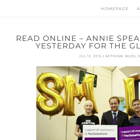
HOMEPAGE
A
READ ONLINE – ANNIE SPE
YESTERDAY FOR THE G
JUL 13, 2016
|
ACTIVISM
,
BLOG
,