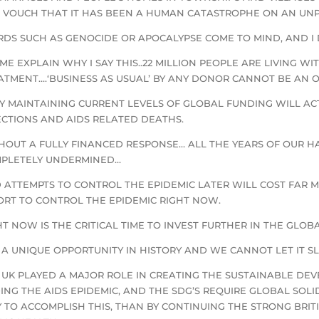
 VOUCH THAT IT HAS BEEN A HUMAN CATASTROPHE ON AN UN
DS SUCH AS GENOCIDE OR APOCALYPSE COME TO MIND, AND I 
 ME EXPLAIN WHY I SAY THIS..22 MILLION PEOPLE ARE LIVING WI
ATMENT….‘BUSINESS AS USUAL’ BY ANY DONOR CANNOT BE AN O
Y MAINTAINING CURRENT LEVELS OF GLOBAL FUNDING WILL ACTU
ECTIONS AND AIDS RELATED DEATHS.
HOUT A FULLY FINANCED RESPONSE… ALL THE YEARS OF OUR 
PLETELY UNDERMINED…
 ATTEMPTS TO CONTROL THE EPIDEMIC LATER WILL COST FAR
ORT TO CONTROL THE EPIDEMIC RIGHT NOW.
HT NOW IS THE CRITICAL TIME TO INVEST FURTHER IN THE GLOB
IS A UNIQUE OPPORTUNITY IN HISTORY AND WE CANNOT LET IT SL
 UK PLAYED A MAJOR ROLE IN CREATING THE SUSTAINABLE DE
ING THE AIDS EPIDEMIC, AND THE SDG’S REQUIRE GLOBAL SOL
 TO ACCOMPLISH THIS, THAN BY CONTINUING THE STRONG BRIT