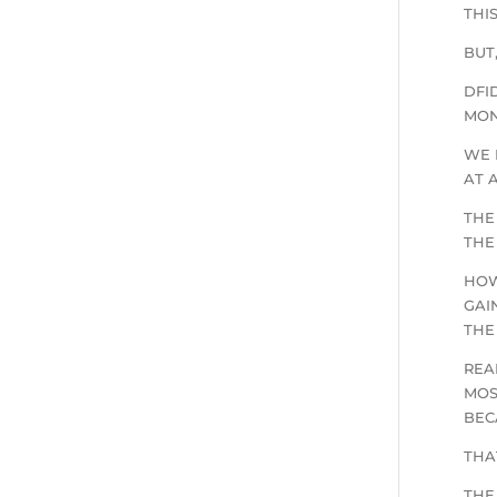
THI
BUT
DFI
MON
WE 
AT 
THE
THE
HOW
GAI
THE
REA
MOS
BEC
THA
THE