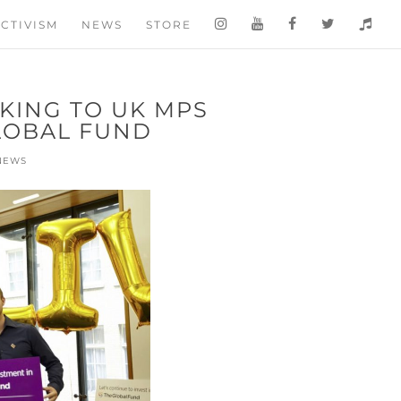
CTIVISM
NEWS
STORE
AKING TO UK MPS
LOBAL FUND
NEWS