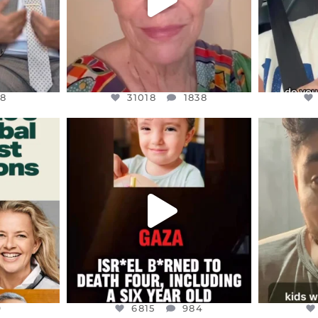
8
31018
1838
ENNOX
OFFICIALANNIELENNOX
OFFI
S,
DEAR FRIENDS,
D
ED EARTH
ATROCITIES LIKE THIS HAVE
ISRAEL 
NEVER
...
JUL 16
9
6815
984
9
6815
984