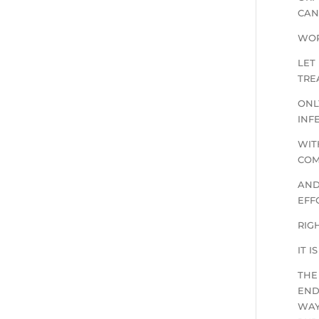
CAN
WOR
LET
TRE
ONL
INF
WIT
COM
AND
EFF
RIG
IT 
THE
END
WAY