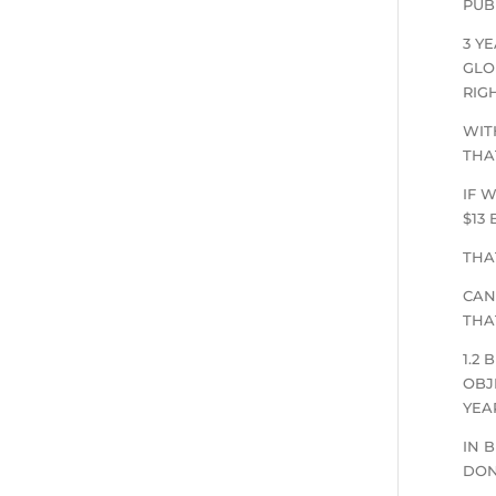
PUB
3 Y
GLO
RIG
WIT
THA
IF 
$13
THA
CAN
THA
1.2
OBJ
YEA
IN 
DON