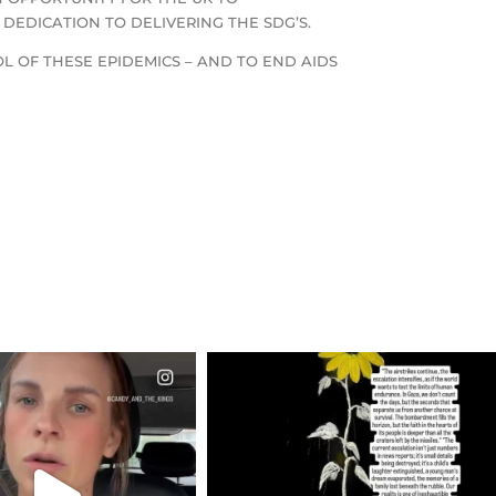
EDICATION TO DELIVERING THE SDG’S.
L OF THESE EPIDEMICS – AND TO END AIDS
CIALANNIELENNOX
OFFICIALANNIELENNOX
EAR FRIENDS,
DEAR FRIENDS,
T OR NOT I’M ACTUALLY
I’VE RUN OUT OF WORDS TODAY..
A
...
JUL 19
JUL 21
3077
355
10063
1113