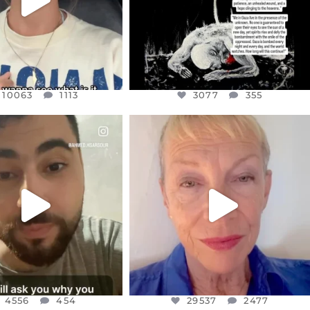
10063
1113
3077
355
CIALANNIELENNOX
OFFICIALANNIELENNOX
EAR FRIENDS,
DEAR FRIENDS,
NOW CONTROLS 70 PER
IN A WORLD GONE MAD - A
CENT
...
MOTHER
...
JUL 15
JUL 11
4556
454
29537
2477
4556
454
29537
2477