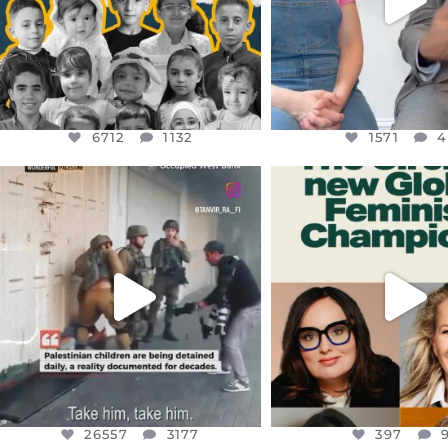
6712
1132
1571
4
OFFICIALANNIELENNOX
OFFICIALANNIEL
DEAR FRIENDS,
DEAR FRIEND
CHILDREN IN GAZA AND THE
WHILE THIS BATTER
WEST
...
STILL
...
JUL 18
JUL 17
26557
3177
397
26557
3177
397