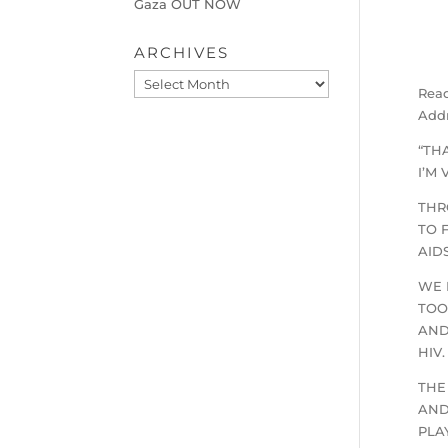
Gaza OUT NOW
ARCHIVES
Archives
Read
Addr
“TH
I’M
THR
TO 
AID
WE 
TOO
AND
HIV.
THE
AND
PLA