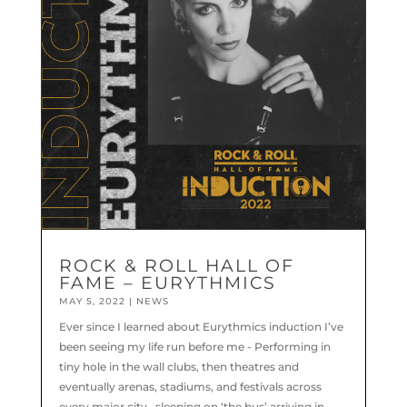
ROCK & ROLL HALL OF
FAME – EURYTHMICS
MAY 5, 2022
|
NEWS
Ever since I learned about Eurythmics induction I’ve
been seeing my life run before me - Performing in
tiny hole in the wall clubs, then theatres and
eventually arenas, stadiums, and festivals across
every major city.. sleeping on ‘the bus’ arriving in