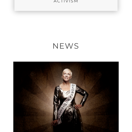
ACTIVISM
NEWS