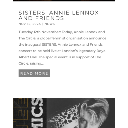
SISTERS: ANNIE LENNOX
AND FRIENDS
NOV 12, 2024
|
NEWS
Tuesday 12th November: Today, Annie Lennox and
The Circle, a global feminist organisation announce
the inaugural SISTERS: Annie Lennox and Friends
concert to be held live at London’s legendary Royal
Albert Hall. ​​The special event is in support of The
Circle, raising...
READ MORE