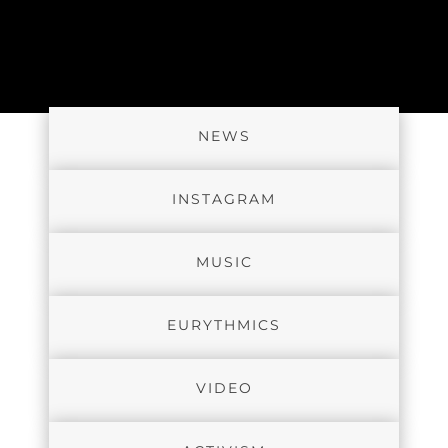
NEWS
INSTAGRAM
MUSIC
EURYTHMICS
VIDEO