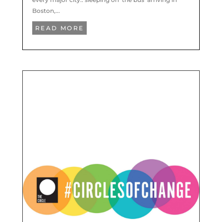
Boston,...
READ MORE