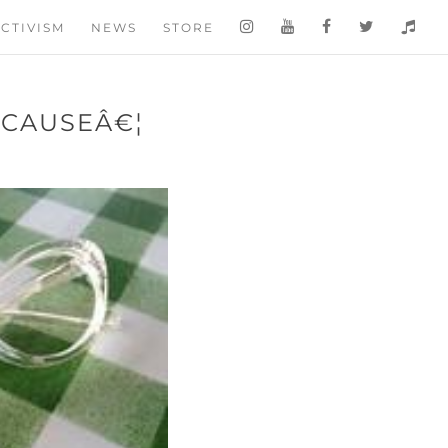
CTIVISM
NEWS
STORE
BECAUSEÂ€¦