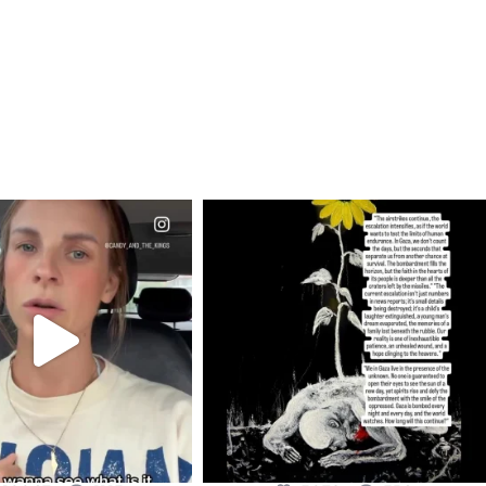
CIALANNIELENNOX
OFFICIALANNIELENNOX
EAR FRIENDS,
DEAR FRIENDS,
T OR NOT I’M ACTUALLY
I’VE RUN OUT OF WORDS TODAY..
A
...
JUL 19
JUL 21
3079
356
10067
1113