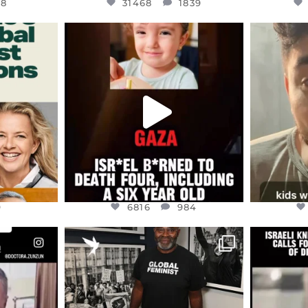
48
31468
1839
ENNOX
OFFICIALANNIELENNOX
OFFI
S,
DEAR FRIENDS,
D
ED EARTH
ATROCITIES LIKE THIS HAVE
ISRAEL 
NEVER
...
JUL 16
9
6816
984
9
6816
984
ENNOX
OFFICIALANNIELENNOX
OFFI
S,
“BRITAIN’S CRACKDOWN ON
D
S TAKEN
PALESTINE SOLIDARITY
...
ISRAELI K
JUL 6
2697
104
218