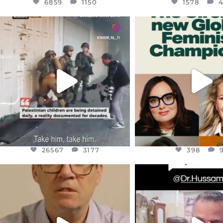
6859
1150
1578
OFFICIALANNIELENNOX
OFFICIALANNIEL
DEAR FRIENDS,
DEAR FRIEND
CHILDREN IN GAZA AND THE
WHILE THIS BATTER
WEST
...
STILL
...
JUL 18
JUL 17
26567
3177
398
26567
3177
398
OFFICIALANNIELENNOX
OFFICIALANNIEL
DEAR FRIENDS,
DEAR FRIEND
I WANTED TO SHARE THIS VERY
...
@DR.HUSSAM73 WA
HOSTAGE
...
JUL 10
JUL 8
3114
141
19498
1