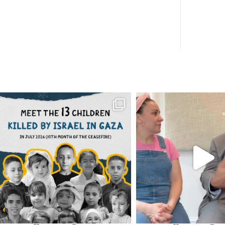
OFFICIALANNIELENNOX
OFFICIALANNIEL
DEAR FRIENDS,
DEAR FRIEND
THIS IS THE REASON WHY THOSE
...
FOR ALMOST THREE Y
BEEN
...
AUG 1
JUL 26
6859
1150
1578
4