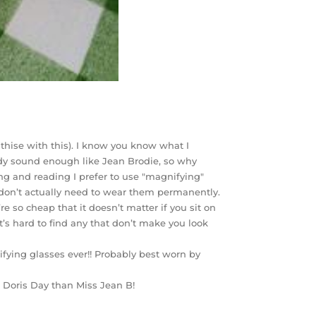
athise with this). I know you know what I
ady sound enough like Jean Brodie, so why
ing and reading I prefer to use "magnifying"
I don’t actually need to wear them permanently.
e so cheap that it doesn’t matter if you sit on
’s hard to find any that don’t make you look
fying glasses ever!! Probably best worn by
 Doris Day than Miss Jean B!