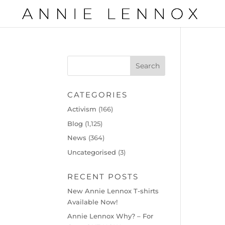
CATEGORIES
Activism
(166)
Blog
(1,125)
News
(364)
Uncategorised
(3)
RECENT POSTS
New Annie Lennox T-shirts
Available Now!
Annie Lennox Why? – For