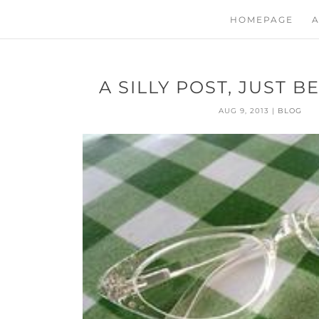
HOMEPAGE
A
A SILLY POST, JUST 
AUG 9, 2013
|
BLOG