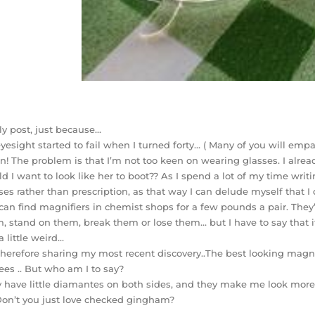
lly post, just because…
yesight started to fail when I turned forty… ( Many of you will emp
! The problem is that I’m not too keen on wearing glasses. I alre
d I want to look like her to boot?? As I spend a lot of my time writ
ses rather than prescription, as that way I can delude myself that 
can find magnifiers in chemist shops for a few pounds a pair. They’r
, stand on them, break them or lose them… but I have to say that it
 a little weird…
therefore sharing my most recent discovery..The best looking magni
ees .. But who am I to say?
 have little diamantes on both sides, and they make me look more
Don’t you just love checked gingham?