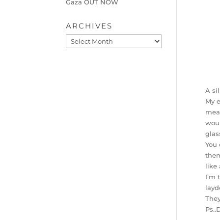
Gaza OUT NOW
ARCHIVES
Archives
A si
My e
mean
woul
glas
You 
them
like
I’m 
layd
They
Ps..