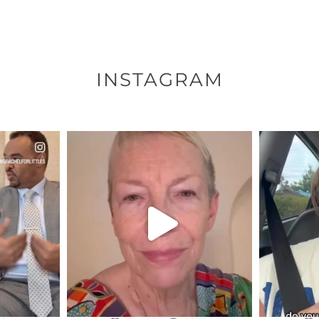
INSTAGRAM
ENNOX
OFFICIALANNIELENNOX
OFFI
S,
DEAR FRIENDS,
D
EARS I’VE
WE SEEM TO BE MIRED IN
BELIEVE I
VIOLENCE
...
JUL 23
8
31468
1839