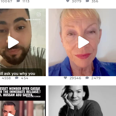
10067
1113
3079
356
CIALANNIELENNOX
OFFICIALANNIELENNOX
EAR FRIENDS,
DEAR FRIENDS,
NOW CONTROLS 70 PER
IN A WORLD GONE MAD - A
CENT
...
MOTHER
...
JUL 15
JUL 11
4558
454
29546
2479
4558
454
29546
2479
CIALANNIELENNOX
OFFICIALANNIELENNOX
EAR FRIENDS,
I WAS VERY SHOCKED AND
NESSET MEMBER, OFER
...
SADDENED TO HEAR ABOUT THE
...
JUL 5
JUL 4
5478
268
10304
125